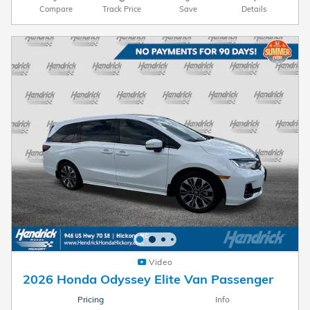
Compare
Track Price
Save
Details
Video
2026 Honda Odyssey Elite Van Passenger
Pricing
Info