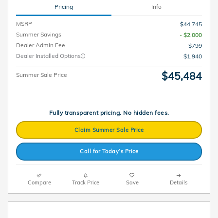
Pricing
Info
MSRP
$44,745
Summer Savings
- $2,000
Dealer Admin Fee
$799
Dealer Installed Options
$1,940
$45,484
Summer Sale Price
Fully transparent pricing. No hidden fees.
Claim Summer Sale Price
Call for Today’s Price
Compare
Track Price
Save
Details