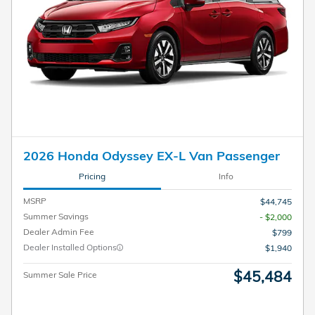
2026 Honda Odyssey EX-L Van Passenger
Pricing
Info
MSRP
$44,745
Summer Savings
- $2,000
Dealer Admin Fee
$799
Dealer Installed Options
$1,940
$45,484
Summer Sale Price