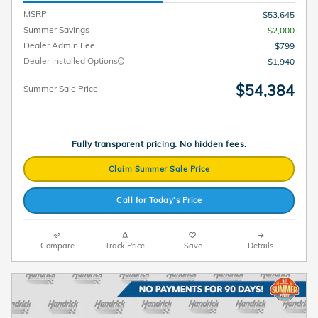
MSRP
$53,645
Summer Savings
- $2,000
Dealer Admin Fee
$799
Dealer Installed Options
$1,940
$54,384
Summer Sale Price
Fully transparent pricing. No hidden fees.
Claim Summer Sale Price
Call for Today’s Price
Compare
Track Price
Save
Details