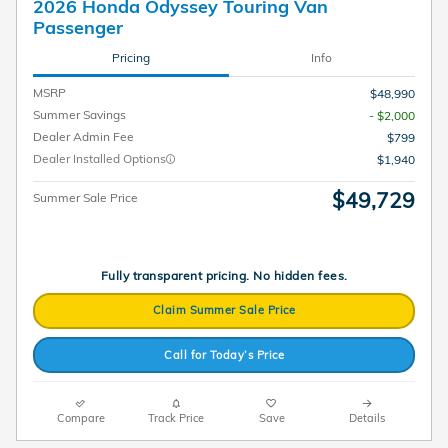
2026 Honda Odyssey Touring Van
Passenger
Pricing
Info
MSRP
$48,990
Summer Savings
- $2,000
Dealer Admin Fee
$799
Dealer Installed Options
$1,940
$49,729
Summer Sale Price
Fully transparent pricing. No hidden fees.
Claim Summer Sale Price
Call for Today’s Price
Compare
Track Price
Save
Details