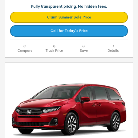
Fully transparent pricing. No hidden fees.
Claim Summer Sale Price
Call for Today’s Price
Compare
Track Price
Save
Details