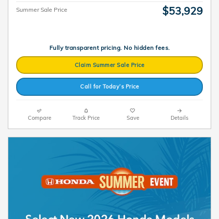
$53,929
Summer Sale Price
Fully transparent pricing. No hidden fees.
Claim Summer Sale Price
Call for Today’s Price
Compare
Track Price
Save
Details