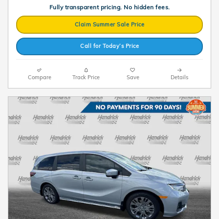
Fully transparent pricing. No hidden fees.
Claim Summer Sale Price
Call for Today’s Price
Compare
Track Price
Save
Details