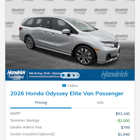
Video
2026 Honda Odyssey Elite Van Passenger
Pricing
Info
MSRP
$53,190
Summer Savings
- $2,000
Dealer Admin Fee
$799
Dealer Installed Options
$1,940