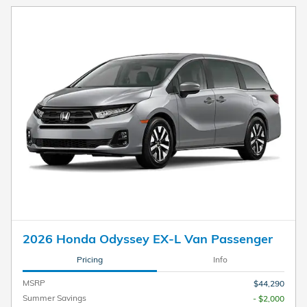
2026 Honda Odyssey EX-L Van Passenger
Pricing
Info
MSRP
$44,290
Summer Savings
- $2,000