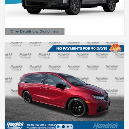
Offer Details and Disclaimers
Open Details Modal