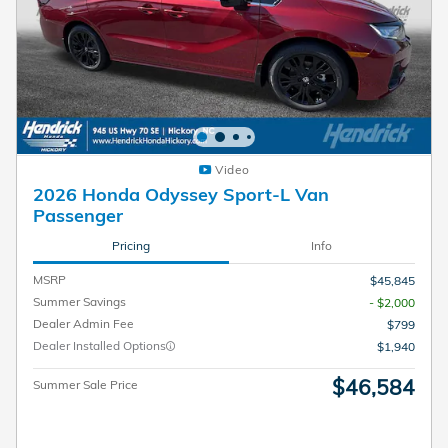
Video
2026 Honda Odyssey Sport-L Van
Passenger
Pricing
Info
MSRP
$45,845
Summer Savings
- $2,000
Dealer Admin Fee
$799
Dealer Installed Options
$1,940
$46,584
Summer Sale Price