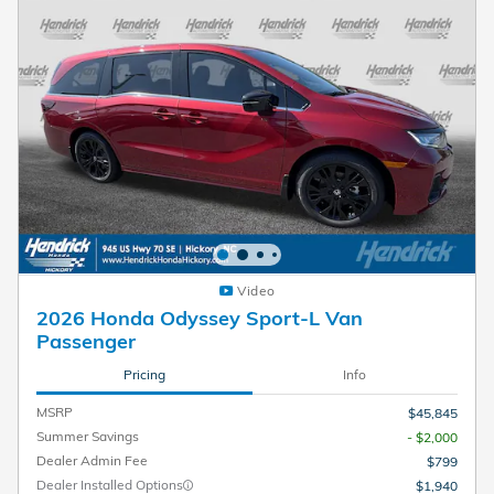
Video
2026 Honda Odyssey Sport-L Van
Passenger
Pricing
Info
MSRP
$45,845
Summer Savings
- $2,000
Dealer Admin Fee
$799
Dealer Installed Options
$1,940