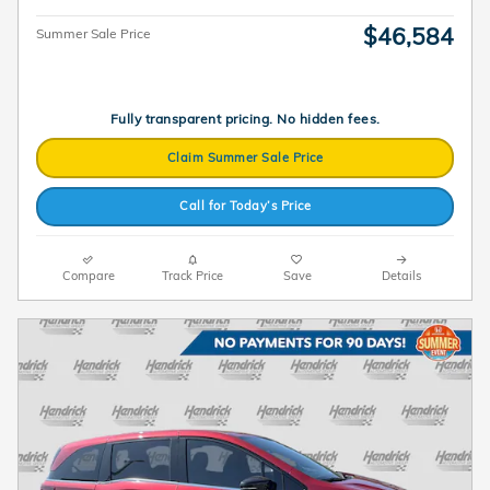
$46,584
Summer Sale Price
Fully transparent pricing. No hidden fees.
Claim Summer Sale Price
Call for Today’s Price
Compare
Track Price
Save
Details