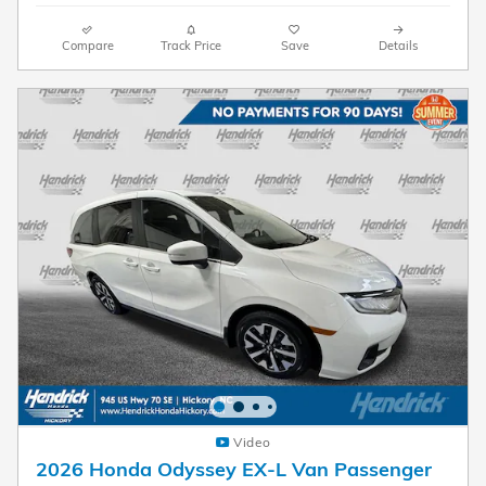
Compare
Track Price
Save
Details
Video
2026 Honda Odyssey EX-L Van Passenger