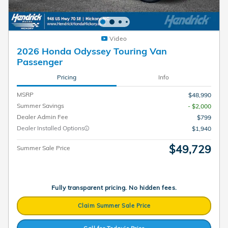
Video
2026 Honda Odyssey Touring Van
Passenger
Pricing
Info
MSRP
$48,990
Summer Savings
- $2,000
Dealer Admin Fee
$799
Dealer Installed Options
$1,940
$49,729
Summer Sale Price
Fully transparent pricing. No hidden fees.
Claim Summer Sale Price