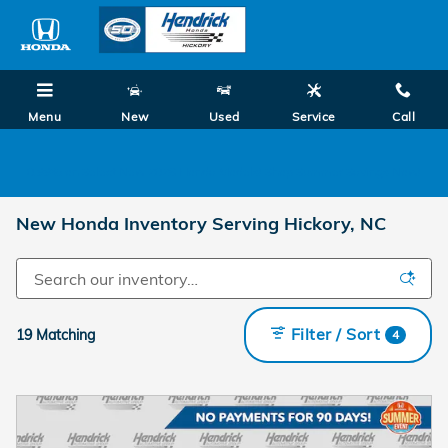
Skip to main content
Menu
New
Used
Service
Call
0.99% on Select New 2026 Honda Models! Shop Summer Savings Now!
New Honda Inventory Serving Hickory, NC
Filter / Sort
19 Matching
4