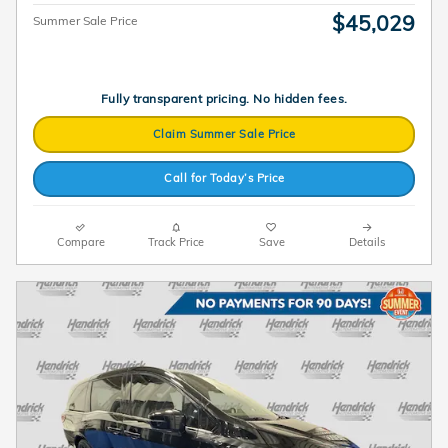
$45,029
Summer Sale Price
Fully transparent pricing. No hidden fees.
Claim Summer Sale Price
Call for Today’s Price
Compare
Track Price
Save
Details