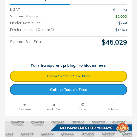
MSRP
$44,290
Summer Savings
- $2,000
Dealer Admin Fee
$799
Dealer Installed Options
$1,940
$45,029
Summer Sale Price
Fully transparent pricing. No hidden fees.
Claim Summer Sale Price
Call for Today’s Price
Compare
Track Price
Save
Details