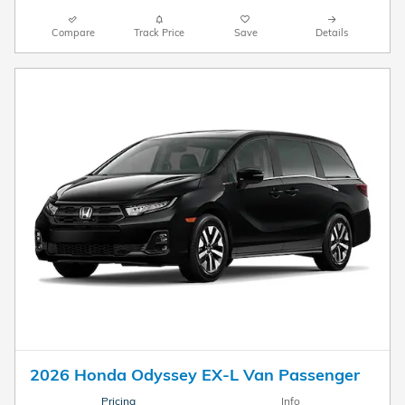
Compare
Track Price
Save
Details
2026 Honda Odyssey EX-L Van Passenger
Pricing
Info