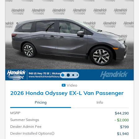
Video
2026 Honda Odyssey EX-L Van Passenger
Pricing
Info
MSRP
$44,290
Summer Savings
- $2,000
Dealer Admin Fee
$799
Dealer Installed Options
$1,940