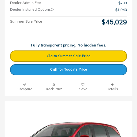
Dealer Admin Fee
$799
Dealer Installed Options
$1,940
$45,029
Summer Sale Price
Fully transparent pricing. No hidden fees.
Claim Summer Sale Price
Call for Today’s Price
Compare
Track Price
Save
Details