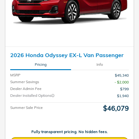
2026 Honda Odyssey EX-L Van Passenger
Pricing
Info
MSRP
$45,340
Summer Savings
- $2,000
Dealer Admin Fee
$799
Dealer Installed Options
$1,940
$46,079
Summer Sale Price
Fully transparent pricing. No hidden fees.