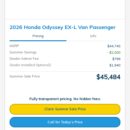
2026 Honda Odyssey EX-L Van Passenger
Pricing
Info
MSRP
$44,745
Summer Savings
- $2,000
Dealer Admin Fee
$799
Dealer Installed Options
$1,940
$45,484
Summer Sale Price
Fully transparent pricing. No hidden fees.
Claim Summer Sale Price
Call for Today’s Price