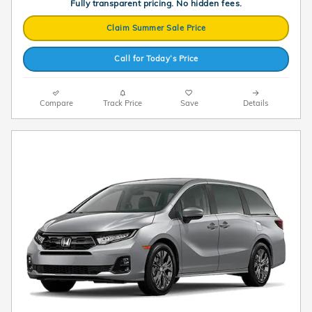
Fully transparent pricing. No hidden fees.
Claim Summer Sale Price
Call for Today’s Price
Compare
Track Price
Save
Details