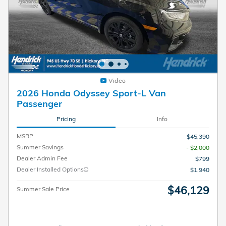
Video
2026 Honda Odyssey Sport-L Van
Passenger
Pricing
Info
MSRP
$45,390
Summer Savings
- $2,000
Dealer Admin Fee
$799
Dealer Installed Options
$1,940
$46,129
Summer Sale Price