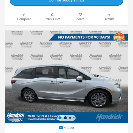
Call for Today’s Price
Compare
Track Price
Save
Details
Video