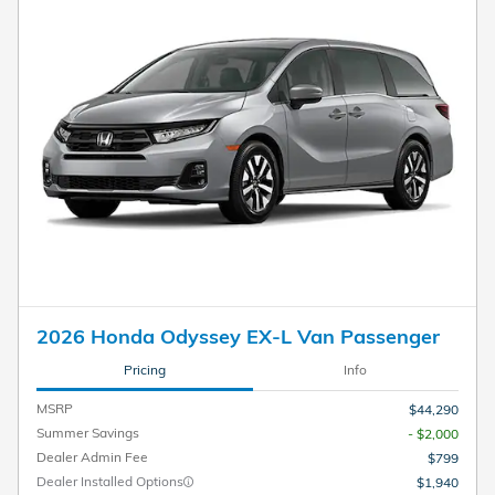
2026 Honda Odyssey EX-L Van Passenger
Pricing
Info
MSRP
$44,290
Summer Savings
- $2,000
Dealer Admin Fee
$799
Dealer Installed Options
$1,940