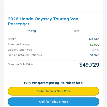
2026 Honda Odyssey Touring Van
Passenger
Pricing
Info
MSRP
$48,990
Summer Savings
- $2,000
Dealer Admin Fee
$799
Dealer Installed Options
$1,940
$49,729
Summer Sale Price
Fully transparent pricing. No hidden fees.
Claim Summer Sale Price
Call for Today’s Price