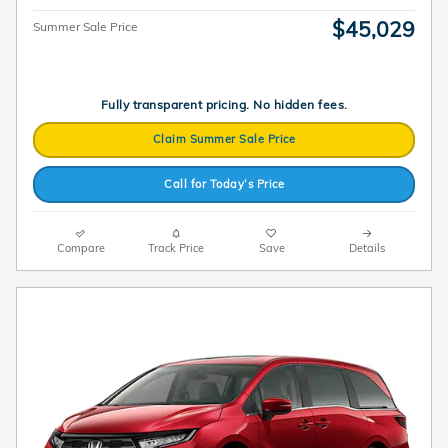
$45,029
Summer Sale Price
Fully transparent pricing. No hidden fees.
Claim Summer Sale Price
Call for Today’s Price
Compare
Track Price
Save
Details