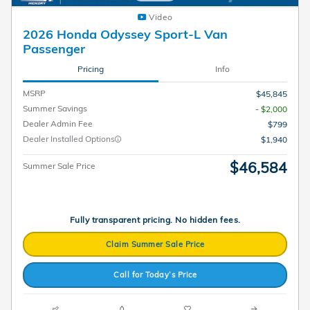
Video
2026 Honda Odyssey Sport-L Van
Passenger
Pricing
Info
MSRP
$45,845
Summer Savings
- $2,000
Dealer Admin Fee
$799
Dealer Installed Options
$1,940
$46,584
Summer Sale Price
Fully transparent pricing. No hidden fees.
Claim Summer Sale Price
Call for Today’s Price