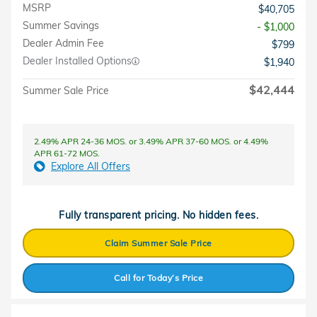
MSRP
$40,705
Summer Savings
- $1,000
Dealer Admin Fee
$799
Dealer Installed Options
$1,940
$42,444
Summer Sale Price
2.49% APR 24-36 MOS. or 3.49% APR 37-60 MOS. or 4.49%
APR 61-72 MOS.
Explore All Offers
Fully transparent pricing. No hidden fees.
Claim Summer Sale Price
Call for Today’s Price