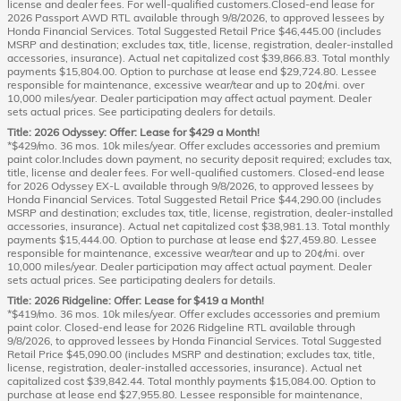
license and dealer fees. For well-qualified customers.Closed-end lease for
2026 Passport AWD RTL available through 9/8/2026, to approved lessees by
Honda Financial Services. Total Suggested Retail Price $46,445.00 (includes
MSRP and destination; excludes tax, title, license, registration, dealer-installed
accessories, insurance). Actual net capitalized cost $39,866.83. Total monthly
payments $15,804.00. Option to purchase at lease end $29,724.80. Lessee
responsible for maintenance, excessive wear/tear and up to 20¢/mi. over
10,000 miles/year. Dealer participation may affect actual payment. Dealer
sets actual prices. See participating dealers for details.
Title: 2026 Odyssey: Offer: Lease for $429 a Month!
*$429/mo. 36 mos. 10k miles/year. Offer excludes accessories and premium
paint color.Includes down payment, no security deposit required; excludes tax,
title, license and dealer fees. For well-qualified customers. Closed-end lease
for 2026 Odyssey EX-L available through 9/8/2026, to approved lessees by
Honda Financial Services. Total Suggested Retail Price $44,290.00 (includes
MSRP and destination; excludes tax, title, license, registration, dealer-installed
accessories, insurance). Actual net capitalized cost $38,981.13. Total monthly
payments $15,444.00. Option to purchase at lease end $27,459.80. Lessee
responsible for maintenance, excessive wear/tear and up to 20¢/mi. over
10,000 miles/year. Dealer participation may affect actual payment. Dealer
sets actual prices. See participating dealers for details.
Title: 2026 Ridgeline: Offer: Lease for $419 a Month!
*$419/mo. 36 mos. 10k miles/year. Offer excludes accessories and premium
paint color. Closed-end lease for 2026 Ridgeline RTL available through
9/8/2026, to approved lessees by Honda Financial Services. Total Suggested
Retail Price $45,090.00 (includes MSRP and destination; excludes tax, title,
license, registration, dealer-installed accessories, insurance). Actual net
capitalized cost $39,842.44. Total monthly payments $15,084.00. Option to
purchase at lease end $27,955.80. Lessee responsible for maintenance,