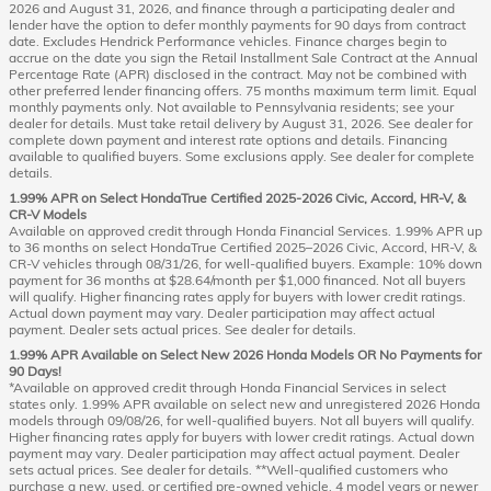
2026 and August 31, 2026, and finance through a participating dealer and
lender have the option to defer monthly payments for 90 days from contract
date. Excludes Hendrick Performance vehicles. Finance charges begin to
accrue on the date you sign the Retail Installment Sale Contract at the Annual
Percentage Rate (APR) disclosed in the contract. May not be combined with
other preferred lender financing offers. 75 months maximum term limit. Equal
monthly payments only. Not available to Pennsylvania residents; see your
dealer for details. Must take retail delivery by August 31, 2026. See dealer for
complete down payment and interest rate options and details. Financing
available to qualified buyers. Some exclusions apply. See dealer for complete
details.
1.99% APR on Select HondaTrue Certified 2025-2026 Civic, Accord, HR-V, &
CR-V Models
Available on approved credit through Honda Financial Services. 1.99% APR up
to 36 months on select HondaTrue Certified 2025–2026 Civic, Accord, HR-V, &
CR-V vehicles through 08/31/26, for well-qualified buyers. Example: 10% down
payment for 36 months at $28.64/month per $1,000 financed. Not all buyers
will qualify. Higher financing rates apply for buyers with lower credit ratings.
Actual down payment may vary. Dealer participation may affect actual
payment. Dealer sets actual prices. See dealer for details.
1.99% APR Available on Select New 2026 Honda Models OR No Payments for
90 Days!
*Available on approved credit through Honda Financial Services in select
states only. 1.99% APR available on select new and unregistered 2026 Honda
models through 09/08/26, for well-qualified buyers. Not all buyers will qualify.
Higher financing rates apply for buyers with lower credit ratings. Actual down
payment may vary. Dealer participation may affect actual payment. Dealer
sets actual prices. See dealer for details. **Well-qualified customers who
purchase a new, used, or certified pre-owned vehicle, 4 model years or newer