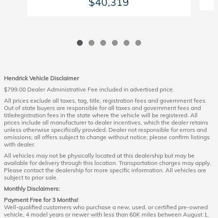
$40,319
Hendrick Vehicle Disclaimer
$799.00 Dealer Administrative Fee included in advertised price.
All prices exclude all taxes, tag, title, registration fees and government fees.
Out of state buyers are responsible for all taxes and government fees and
title/registration fees in the state where the vehicle will be registered. All
prices include all manufacturer to dealer incentives, which the dealer retains
unless otherwise specifically provided. Dealer not responsible for errors and
omissions; all offers subject to change without notice; please confirm listings
with dealer.
All vehicles may not be physically located at this dealership but may be
available for delivery through this location. Transportation charges may apply.
Please contact the dealership for more specific information. All vehicles are
subject to prior sale.
Monthly Disclaimers:
Payment Free for 3 Months!
Well-qualified customers who purchase a new, used, or certified pre-owned
vehicle, 4 model years or newer with less than 60K miles between August 1,