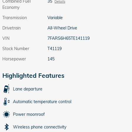
Combined Fuel
35
Details
Economy
Transmission
Variable
Drivetrain
All-Wheel Drive
VIN
7FARS6H65TE141119
Stock Number
T41119
Horsepower
145
Highlighted Features
Lane departure
Automatic temperature control
Power moonroof
Wireless phone connectivity