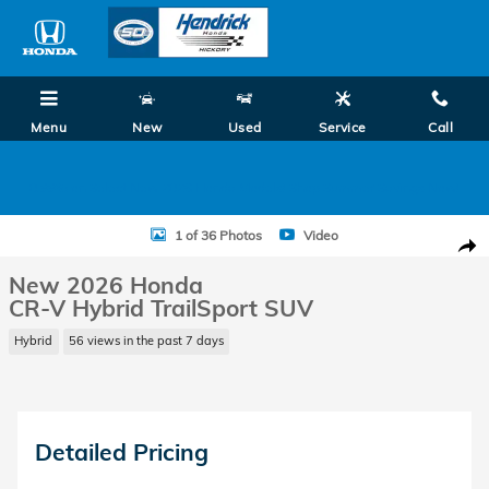
Skip to main content
Menu
New
Used
Service
Call
0.99% on Select New 2026 Honda Models! Shop Summer Savings Now!
New 2026 Honda CR-V Hybrid TrailSport SUV Photo 1 of 36
1 of 36 Photos
Video
Shar
New 2026 Honda
CR-V Hybrid TrailSport SUV
Hybrid
56 views in the past 7 days
Detailed Pricing