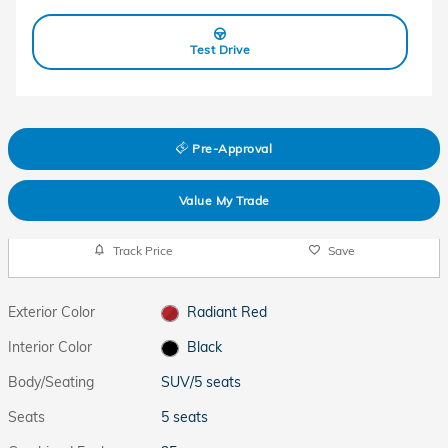
Test Drive
Pre-Approval
Value My Trade
Track Price
Save
Exterior Color
Radiant Red
Interior Color
Black
Body/Seating
SUV/5 seats
Seats
5 seats