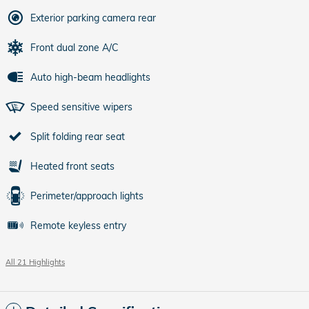
Exterior parking camera rear
Front dual zone A/C
Auto high-beam headlights
Speed sensitive wipers
Split folding rear seat
Heated front seats
Perimeter/approach lights
Remote keyless entry
All 21 Highlights