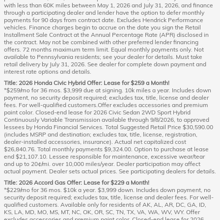
with less than 60K miles between May 1, 2026 and July 31, 2026, and finance
through a participating dealer and lender have the option to defer monthly
payments for 90 days from contract date. Excludes Hendrick Performance
vehicles. Finance charges begin to accrue on the date you sign the Retail
Installment Sale Contract at the Annual Percentage Rate (APR) disclosed in
the contract. May not be combined with other preferred lender financing
offers. 72 months maximum term limit. Equal monthly payments only. Not
available to Pennsylvania residents; see your dealer for details. Must take
retail delivery by July 31, 2026. See dealer for complete down payment and
interest rate options and details.
Title: 2026 Honda Civic Hybrid Offer: Lease for $259 a Month!
*$259/mo for 36 mos. $3,999 due at signing. 10k miles a year. Includes down
payment, no security deposit required; excludes tax, title, license and dealer
fees. For well-qualified customers.Offer excludes accessories and premium
paint color. Closed-end lease for 2026 Civic Sedan 2WD Sport Hybrid
Continuously Variable Transmission available through 9/8/2026, to approved
lessees by Honda Financial Services. Total Suggested Retail Price $30,590.00
(includes MSRP and destination; excludes tax, title, license, registration,
dealer-installed accessories, insurance). Actual net capitalized cost
$26,840.76. Total monthly payments $9,324.00. Option to purchase at lease
end $21,107.10. Lessee responsible for maintenance, excessive wear/tear
and up to 20¢/mi. over 10,000 miles/year. Dealer participation may affect
actual payment. Dealer sets actual prices. See participating dealers for details.
Title: 2026 Accord Gas Offer: Lease for $229 a Month!
*$229/mo for 36 mos. $10k a year. $3,999 down. Includes down payment, no
security deposit required; excludes tax, title, license and dealer fees. For well-
qualified customers. Available only for residents of AK, AL, AR, DC, GA, ID,
KS, LA, MD, MO, MS, MT, NC, OK, OR, SC, TN, TX, VA, WA, WV, WY. Offer
excludes accessories and premium paint color. Closed-end lease for 2026