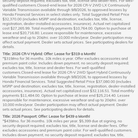
security deposit required; excludes tax, title, license and dealer fees. For well-
qualified customers.Closed-end lease for 2026 CR-V 2WD LX Continuously
Variable Transmission available through 9/8/2026, to approved lessees by
Honda Financial Services in select states only. Total Suggested Retail Price
$32,370.00 (includes MSRP and destination; excludes tax, title, license,
registration, dealer-installed accessories, insurance). Actual net capitalized
cost $27,265.99. Total monthly payments $10,764.00. Option to purchase at
lease end $20,716.80. Lessee responsible for maintenance, excessive
wear/tear and up to 20¢/mi. over 10,000 miles/year. Dealer participation may
affect actual payment. Dealer sets actual prices. See participating dealers for
details.
Title: 2026 CR-V Hybrid: Offer: Lease for $319 a Month!
*$319/mo for 36 months. 10k miles a year. Offer excludes accessories and
premium paint color. Includes down payment, no security deposit required;
excludes tax, title, license and dealer fees. For well-qualified
customers.Closed-end lease for 2026 CR-V 2WD Sport Hybrid Continuously
Variable Transmission available through 9/8/2026, to approved lessees by
Honda Financial Services. Total Suggested Retail Price $37,080.00 (includes
MSRP and destination; excludes tax, title, license, registration, dealer-installed
accessories, insurance). Actual net capitalized cost $32,116.51. Total monthly
payments $11,484.00. Option to purchase at lease end $25,214.40. Lessee
responsible for maintenance, excessive wear/tear and up to 20¢/mi. over
10,000 miles/year. Dealer participation may affect actual payment. Dealer
sets actual prices. See participating dealers for details.
Title: 2026 Passport: Offer: Lease for $439 a Month!
*$439/mo. for 36 months. 10k miles per year. $5,399 due at signing, no
security deposit required; excludes tax, title, license and dealer fees. Offer
excludes accessories and premium paint color. For well-qualified customers.
Includes down payment, no security deposit required; excludes tax, title,