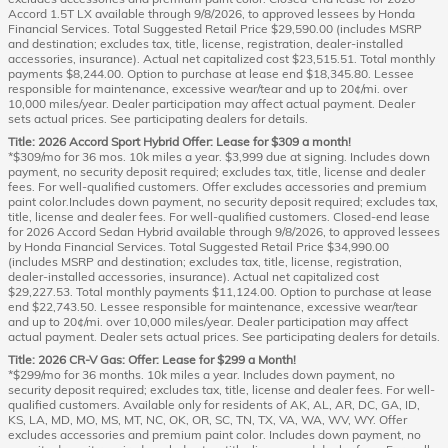
Accord 1.5T LX available through 9/8/2026, to approved lessees by Honda
Financial Services. Total Suggested Retail Price $29,590.00 (includes MSRP
and destination; excludes tax, title, license, registration, dealer-installed
accessories, insurance). Actual net capitalized cost $23,515.51. Total monthly
payments $8,244.00. Option to purchase at lease end $18,345.80. Lessee
responsible for maintenance, excessive wear/tear and up to 20¢/mi. over
10,000 miles/year. Dealer participation may affect actual payment. Dealer
sets actual prices. See participating dealers for details.
Title: 2026 Accord Sport Hybrid Offer: Lease for $309 a month!
*$309/mo for 36 mos. 10k miles a year. $3,999 due at signing. Includes down
payment, no security deposit required; excludes tax, title, license and dealer
fees. For well-qualified customers. Offer excludes accessories and premium
paint color.Includes down payment, no security deposit required; excludes tax,
title, license and dealer fees. For well-qualified customers. Closed-end lease
for 2026 Accord Sedan Hybrid available through 9/8/2026, to approved lessees
by Honda Financial Services. Total Suggested Retail Price $34,990.00
(includes MSRP and destination; excludes tax, title, license, registration,
dealer-installed accessories, insurance). Actual net capitalized cost
$29,227.53. Total monthly payments $11,124.00. Option to purchase at lease
end $22,743.50. Lessee responsible for maintenance, excessive wear/tear
and up to 20¢/mi. over 10,000 miles/year. Dealer participation may affect
actual payment. Dealer sets actual prices. See participating dealers for details.
Title: 2026 CR-V Gas: Offer: Lease for $299 a Month!
*$299/mo for 36 months. 10k miles a year. Includes down payment, no
security deposit required; excludes tax, title, license and dealer fees. For well-
qualified customers. Available only for residents of AK, AL, AR, DC, GA, ID,
KS, LA, MD, MO, MS, MT, NC, OK, OR, SC, TN, TX, VA, WA, WV, WY. Offer
excludes accessories and premium paint color. Includes down payment, no