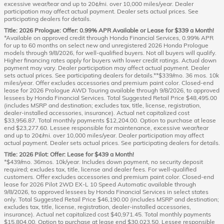
excessive wear/tear and up to 20¢/mi. over 10,000 miles/year. Dealer
participation may affect actual payment. Dealer sets actual prices. See
participating dealers for details.
Title: 2026 Prologue: Offer: 0.99% APR Available or Lease for $339 a Month!
*Available on approved credit through Honda Financial Services, 0.99% APR
for up to 60 months on select new and unregistered 2026 Honda Prologue
models through 9/8/2026, for well-qualified buyers. Not all buyers will qualify.
Higher financing rates apply for buyers with lower credit ratings. Actual down
payment may vary. Dealer participation may affect actual payment. Dealer
sets actual prices. See participating dealers for details.**$339/mo. 36 mos. 10k
miles/year. Offer excludes accessories and premium paint color. Closed-end
lease for 2026 Prologue AWD Touring available through 9/8/2026, to approved
lessees by Honda Financial Services. Total Suggested Retail Price $48,495.00
(includes MSRP and destination; excludes tax, title, license, registration,
dealer-installed accessories, insurance). Actual net capitalized cost
$33,956.87. Total monthly payments $12,204.00. Option to purchase at lease
end $23,277.60. Lessee responsible for maintenance, excessive wear/tear
and up to 20¢/mi. over 10,000 miles/year. Dealer participation may affect
actual payment. Dealer sets actual prices. See participating dealers for details.
Title: 2026 Pilot: Offer: Lease for $439 a Month!
*$439/mo. 36mos. 10k/year. Includes down payment, no security deposit
required; excludes tax, title, license and dealer fees. For well-qualified
customers. Offer excludes accessories and premium paint color. Closed-end
lease for 2026 Pilot 2WD EX-L 10 Speed Automatic available through
9/8/2026, to approved lessees by Honda Financial Services in select states
only. Total Suggested Retail Price $46,190.00 (includes MSRP and destination;
excludes tax, title, license, registration, dealer-installed accessories,
insurance). Actual net capitalized cost $40,971.45. Total monthly payments
$15,804.00. Option to purchase at lease end $30,023.50. Lessee responsible