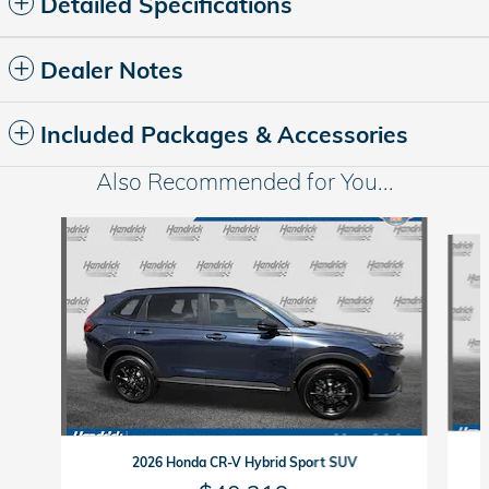
Detailed Specifications
Dealer Notes
Included Packages & Accessories
Also Recommended for You...
Slide 1 of 6
2026 Honda CR-V Hybrid Sport SUV