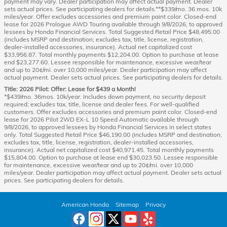
payment may vary. Dealer participation may affect actual payment. Dealer
sets actual prices. See participating dealers for details.**$339/mo. 36 mos. 10k
miles/year. Offer excludes accessories and premium paint color. Closed-end
lease for 2026 Prologue AWD Touring available through 9/8/2026, to approved
lessees by Honda Financial Services. Total Suggested Retail Price $48,495.00
(includes MSRP and destination; excludes tax, title, license, registration,
dealer-installed accessories, insurance). Actual net capitalized cost
$33,956.87. Total monthly payments $12,204.00. Option to purchase at lease
end $23,277.60. Lessee responsible for maintenance, excessive wear/tear
and up to 20¢/mi. over 10,000 miles/year. Dealer participation may affect
actual payment. Dealer sets actual prices. See participating dealers for details.
Title: 2026 Pilot: Offer: Lease for $439 a Month!
*$439/mo. 36mos. 10k/year. Includes down payment, no security deposit
required; excludes tax, title, license and dealer fees. For well-qualified
customers. Offer excludes accessories and premium paint color. Closed-end
lease for 2026 Pilot 2WD EX-L 10 Speed Automatic available through
9/8/2026, to approved lessees by Honda Financial Services in select states
only. Total Suggested Retail Price $46,190.00 (includes MSRP and destination;
excludes tax, title, license, registration, dealer-installed accessories,
insurance). Actual net capitalized cost $40,971.45. Total monthly payments
$15,804.00. Option to purchase at lease end $30,023.50. Lessee responsible
for maintenance, excessive wear/tear and up to 20¢/mi. over 10,000
miles/year. Dealer participation may affect actual payment. Dealer sets actual
prices. See participating dealers for details.
American Honda
Sitemap
Privacy