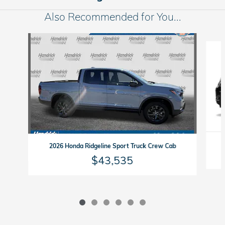
Also Recommended for You...
Slide 1 of 6
2026 Honda Ridgeline Sport Truck Crew Cab
$43,535