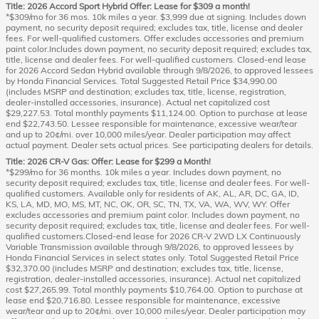
Title: 2026 Accord Sport Hybrid Offer: Lease for $309 a month!
*$309/mo for 36 mos. 10k miles a year. $3,999 due at signing. Includes down
payment, no security deposit required; excludes tax, title, license and dealer
fees. For well-qualified customers. Offer excludes accessories and premium
paint color.Includes down payment, no security deposit required; excludes tax,
title, license and dealer fees. For well-qualified customers. Closed-end lease
for 2026 Accord Sedan Hybrid available through 9/8/2026, to approved lessees
by Honda Financial Services. Total Suggested Retail Price $34,990.00
(includes MSRP and destination; excludes tax, title, license, registration,
dealer-installed accessories, insurance). Actual net capitalized cost
$29,227.53. Total monthly payments $11,124.00. Option to purchase at lease
end $22,743.50. Lessee responsible for maintenance, excessive wear/tear
and up to 20¢/mi. over 10,000 miles/year. Dealer participation may affect
actual payment. Dealer sets actual prices. See participating dealers for details.
Title: 2026 CR-V Gas: Offer: Lease for $299 a Month!
*$299/mo for 36 months. 10k miles a year. Includes down payment, no
security deposit required; excludes tax, title, license and dealer fees. For well-
qualified customers. Available only for residents of AK, AL, AR, DC, GA, ID,
KS, LA, MD, MO, MS, MT, NC, OK, OR, SC, TN, TX, VA, WA, WV, WY. Offer
excludes accessories and premium paint color. Includes down payment, no
security deposit required; excludes tax, title, license and dealer fees. For well-
qualified customers.Closed-end lease for 2026 CR-V 2WD LX Continuously
Variable Transmission available through 9/8/2026, to approved lessees by
Honda Financial Services in select states only. Total Suggested Retail Price
$32,370.00 (includes MSRP and destination; excludes tax, title, license,
registration, dealer-installed accessories, insurance). Actual net capitalized
cost $27,265.99. Total monthly payments $10,764.00. Option to purchase at
lease end $20,716.80. Lessee responsible for maintenance, excessive
wear/tear and up to 20¢/mi. over 10,000 miles/year. Dealer participation may