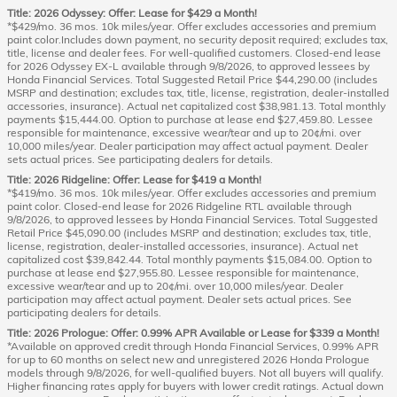
Title: 2026 Odyssey: Offer: Lease for $429 a Month!
*$429/mo. 36 mos. 10k miles/year. Offer excludes accessories and premium
paint color.Includes down payment, no security deposit required; excludes tax,
title, license and dealer fees. For well-qualified customers. Closed-end lease
for 2026 Odyssey EX-L available through 9/8/2026, to approved lessees by
Honda Financial Services. Total Suggested Retail Price $44,290.00 (includes
MSRP and destination; excludes tax, title, license, registration, dealer-installed
accessories, insurance). Actual net capitalized cost $38,981.13. Total monthly
payments $15,444.00. Option to purchase at lease end $27,459.80. Lessee
responsible for maintenance, excessive wear/tear and up to 20¢/mi. over
10,000 miles/year. Dealer participation may affect actual payment. Dealer
sets actual prices. See participating dealers for details.
Title: 2026 Ridgeline: Offer: Lease for $419 a Month!
*$419/mo. 36 mos. 10k miles/year. Offer excludes accessories and premium
paint color. Closed-end lease for 2026 Ridgeline RTL available through
9/8/2026, to approved lessees by Honda Financial Services. Total Suggested
Retail Price $45,090.00 (includes MSRP and destination; excludes tax, title,
license, registration, dealer-installed accessories, insurance). Actual net
capitalized cost $39,842.44. Total monthly payments $15,084.00. Option to
purchase at lease end $27,955.80. Lessee responsible for maintenance,
excessive wear/tear and up to 20¢/mi. over 10,000 miles/year. Dealer
participation may affect actual payment. Dealer sets actual prices. See
participating dealers for details.
Title: 2026 Prologue: Offer: 0.99% APR Available or Lease for $339 a Month!
*Available on approved credit through Honda Financial Services, 0.99% APR
for up to 60 months on select new and unregistered 2026 Honda Prologue
models through 9/8/2026, for well-qualified buyers. Not all buyers will qualify.
Higher financing rates apply for buyers with lower credit ratings. Actual down