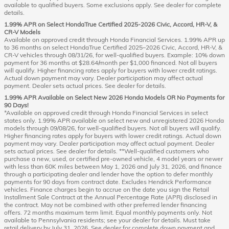
available to qualified buyers. Some exclusions apply. See dealer for complete
details.
1.99% APR on Select HondaTrue Certified 2025-2026 Civic, Accord, HR-V, &
CR-V Models
Available on approved credit through Honda Financial Services. 1.99% APR up
to 36 months on select HondaTrue Certified 2025–2026 Civic, Accord, HR-V, &
CR-V vehicles through 08/31/26, for well-qualified buyers. Example: 10% down
payment for 36 months at $28.64/month per $1,000 financed. Not all buyers
will qualify. Higher financing rates apply for buyers with lower credit ratings.
Actual down payment may vary. Dealer participation may affect actual
payment. Dealer sets actual prices. See dealer for details.
1.99% APR Available on Select New 2026 Honda Models OR No Payments for
90 Days!
*Available on approved credit through Honda Financial Services in select
states only. 1.99% APR available on select new and unregistered 2026 Honda
models through 09/08/26, for well-qualified buyers. Not all buyers will qualify.
Higher financing rates apply for buyers with lower credit ratings. Actual down
payment may vary. Dealer participation may affect actual payment. Dealer
sets actual prices. See dealer for details. **Well-qualified customers who
purchase a new, used, or certified pre-owned vehicle, 4 model years or newer
with less than 60K miles between May 1, 2026 and July 31, 2026, and finance
through a participating dealer and lender have the option to defer monthly
payments for 90 days from contract date. Excludes Hendrick Performance
vehicles. Finance charges begin to accrue on the date you sign the Retail
Installment Sale Contract at the Annual Percentage Rate (APR) disclosed in
the contract. May not be combined with other preferred lender financing
offers. 72 months maximum term limit. Equal monthly payments only. Not
available to Pennsylvania residents; see your dealer for details. Must take
retail delivery by July 31, 2026. See dealer for complete down payment and