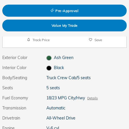
Pre-Approval
Value My Trade
Track Price
Save
Exterior Color
Ash Green
Interior Color
Black
Body/Seating
Truck Crew Cab/5 seats
Seats
5 seats
Fuel Economy
18/23 MPG City/Hwy
Details
Transmission
Automatic
Drivetrain
All-Wheel Drive
Engine
V-6 cyl