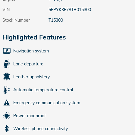
VIN
5FPYK3F78TB015300
Stock Number
T15300
Highlighted Features
Navigation system
Lane departure
Leather upholstery
Automatic temperature control
Emergency communication system
Power moonroof
Wireless phone connectivity