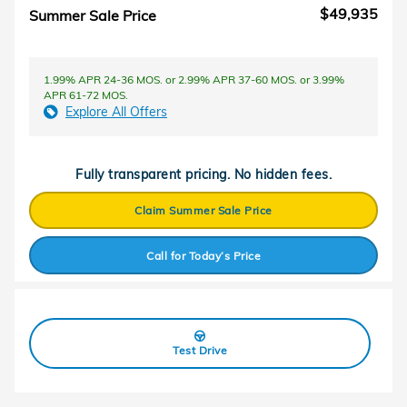
$49,935
Summer Sale Price
1.99% APR 24-36 MOS. or 2.99% APR 37-60 MOS. or 3.99%
APR 61-72 MOS.
Explore All Offers
Fully transparent pricing. No hidden fees.
Claim Summer Sale Price
Call for Today’s Price
Test Drive