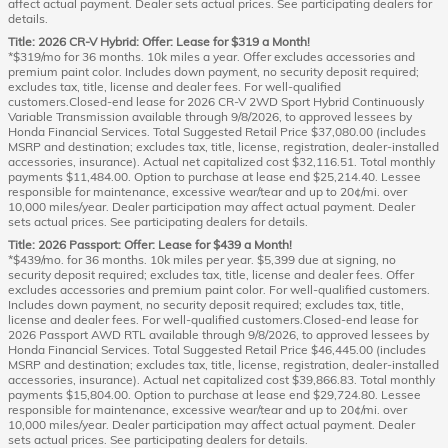
affect actual payment. Dealer sets actual prices. See participating dealers for
details.
Title: 2026 CR-V Hybrid: Offer: Lease for $319 a Month!
*$319/mo for 36 months. 10k miles a year. Offer excludes accessories and
premium paint color. Includes down payment, no security deposit required;
excludes tax, title, license and dealer fees. For well-qualified
customers.Closed-end lease for 2026 CR-V 2WD Sport Hybrid Continuously
Variable Transmission available through 9/8/2026, to approved lessees by
Honda Financial Services. Total Suggested Retail Price $37,080.00 (includes
MSRP and destination; excludes tax, title, license, registration, dealer-installed
accessories, insurance). Actual net capitalized cost $32,116.51. Total monthly
payments $11,484.00. Option to purchase at lease end $25,214.40. Lessee
responsible for maintenance, excessive wear/tear and up to 20¢/mi. over
10,000 miles/year. Dealer participation may affect actual payment. Dealer
sets actual prices. See participating dealers for details.
Title: 2026 Passport: Offer: Lease for $439 a Month!
*$439/mo. for 36 months. 10k miles per year. $5,399 due at signing, no
security deposit required; excludes tax, title, license and dealer fees. Offer
excludes accessories and premium paint color. For well-qualified customers.
Includes down payment, no security deposit required; excludes tax, title,
license and dealer fees. For well-qualified customers.Closed-end lease for
2026 Passport AWD RTL available through 9/8/2026, to approved lessees by
Honda Financial Services. Total Suggested Retail Price $46,445.00 (includes
MSRP and destination; excludes tax, title, license, registration, dealer-installed
accessories, insurance). Actual net capitalized cost $39,866.83. Total monthly
payments $15,804.00. Option to purchase at lease end $29,724.80. Lessee
responsible for maintenance, excessive wear/tear and up to 20¢/mi. over
10,000 miles/year. Dealer participation may affect actual payment. Dealer
sets actual prices. See participating dealers for details.