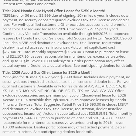
interest rate options and details.
Title: 2026 Honda Civic Hybrid Offer: Lease for $259 a Month!
*$259/mo for 36 mos. $3,999 due at signing. 10k miles a year. Includes down
payment, no security deposit required; excludes tax, title, license and dealer
fees. For well-qualified customers.Offer excludes accessories and premium
paint color. Closed-end lease for 2026 Civic Sedan 2WD Sport Hybrid
Continuously Variable Transmission available through 9/8/2026, to approved
lessees by Honda Financial Services. Total Suggested Retail Price $30,590.00
(includes MSRP and destination; excludes tax, title, license, registration,
dealer-installed accessories, insurance). Actual net capitalized cost
$26,840.76. Total monthly payments $9,324.00. Option to purchase at lease
end $21,107.10. Lessee responsible for maintenance, excessive wear/tear
and up to 20¢/mi. over 10,000 miles/year. Dealer participation may affect
actual payment. Dealer sets actual prices. See participating dealers for details.
Title: 2026 Accord Gas Offer: Lease for $229 a Month!
*$229/mo for 36 mos. $10k a year. $3,999 down. Includes down payment, no
security deposit required; excludes tax, title, license and dealer fees. For well-
qualified customers. Available only for residents of AK, AL, AR, DC, GA, ID,
KS, LA, MD, MO, MS, MT, NC, OK, OR, SC, TN, TX, VA, WA, WV, WY. Offer
excludes accessories and premium paint color. Closed-end lease for 2026
Accord 1.5T LX available through 9/8/2026, to approved lessees by Honda
Financial Services. Total Suggested Retail Price $29,590.00 (includes MSRP
and destination; excludes tax, title, license, registration, dealer-installed
accessories, insurance). Actual net capitalized cost $23,515.51. Total monthly
payments $8,244.00. Option to purchase at lease end $18,345.80. Lessee
responsible for maintenance, excessive wear/tear and up to 20¢/mi. over
10,000 miles/year. Dealer participation may affect actual payment. Dealer
sets actual prices. See participating dealers for details.