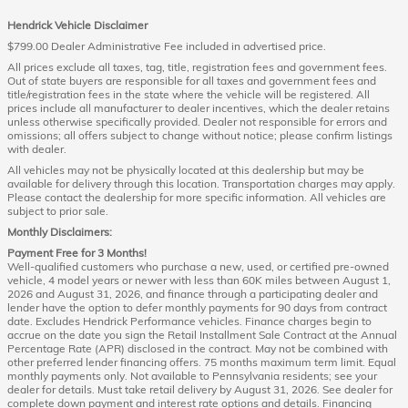
Hendrick Vehicle Disclaimer
$799.00 Dealer Administrative Fee included in advertised price.
All prices exclude all taxes, tag, title, registration fees and government fees.
Out of state buyers are responsible for all taxes and government fees and
title/registration fees in the state where the vehicle will be registered. All
prices include all manufacturer to dealer incentives, which the dealer retains
unless otherwise specifically provided. Dealer not responsible for errors and
omissions; all offers subject to change without notice; please confirm listings
with dealer.
All vehicles may not be physically located at this dealership but may be
available for delivery through this location. Transportation charges may apply.
Please contact the dealership for more specific information. All vehicles are
subject to prior sale.
Monthly Disclaimers:
Payment Free for 3 Months!
Well-qualified customers who purchase a new, used, or certified pre-owned
vehicle, 4 model years or newer with less than 60K miles between August 1,
2026 and August 31, 2026, and finance through a participating dealer and
lender have the option to defer monthly payments for 90 days from contract
date. Excludes Hendrick Performance vehicles. Finance charges begin to
accrue on the date you sign the Retail Installment Sale Contract at the Annual
Percentage Rate (APR) disclosed in the contract. May not be combined with
other preferred lender financing offers. 75 months maximum term limit. Equal
monthly payments only. Not available to Pennsylvania residents; see your
dealer for details. Must take retail delivery by August 31, 2026. See dealer for
complete down payment and interest rate options and details. Financing