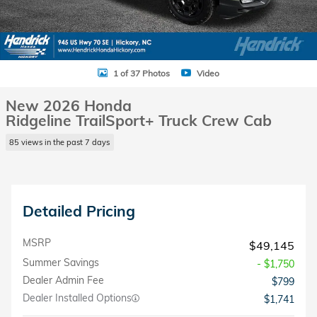
1 of 37 Photos
Video
New 2026 Honda
Ridgeline TrailSport+ Truck Crew Cab
85 views in the past 7 days
Detailed Pricing
MSRP
$49,145
Summer Savings
- $1,750
Dealer Admin Fee
$799
Dealer Installed Options
$1,741