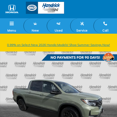
Skip to main content
Menu
New
Used
Service
Call
0.99% on Select New 2026 Honda Models! Shop Summer Savings Now!
New 2026 Honda Ridgeline TrailSport+ Truck Crew Cab Photo 1 of 37
Shar