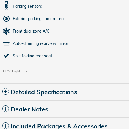
Parking sensors
Exterior parking camera rear
Front dual zone A/C
Auto-dimming rearview mirror
Split folding rear seat
All 26 Highlights
Detailed Specifications
Dealer Notes
Included Packages & Accessories