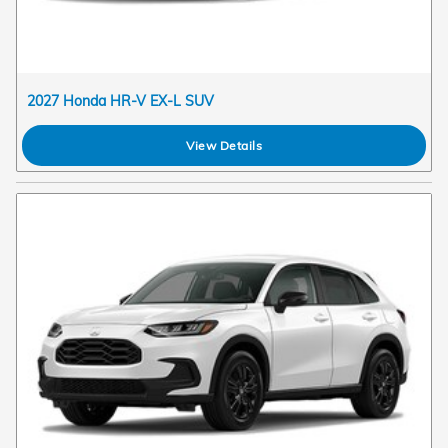
2027 Honda HR-V EX-L SUV
View Details