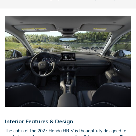
Interior Features & Design
The cabin of the 2027 Honda HR-V is thoughtfully designed to