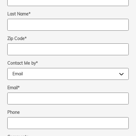
Last Name
*
Zip Code
*
Contact Me by
*
Email
*
Phone