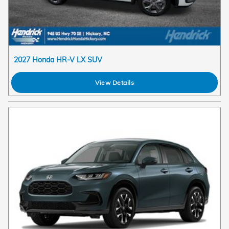
2027 Honda HR-V LX SUV
View Details