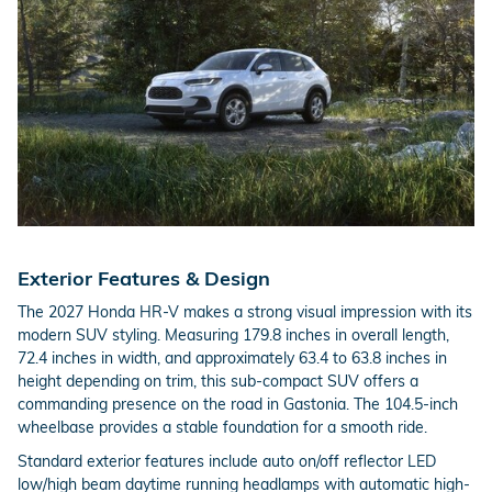
Exterior Features & Design
The 2027 Honda HR-V makes a strong visual impression with its
modern SUV styling. Measuring 179.8 inches in overall length,
72.4 inches in width, and approximately 63.4 to 63.8 inches in
height depending on trim, this sub-compact SUV offers a
commanding presence on the road in Gastonia. The 104.5-inch
wheelbase provides a stable foundation for a smooth ride.
Standard exterior features include auto on/off reflector LED
low/high beam daytime running headlamps with automatic high-