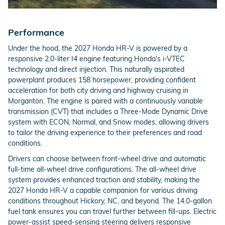
Performance
Under the hood, the 2027 Honda HR-V is powered by a
responsive 2.0-liter I4 engine featuring Honda's i-VTEC
technology and direct injection. This naturally aspirated
powerplant produces 158 horsepower, providing confident
acceleration for both city driving and highway cruising in
Morganton. The engine is paired with a continuously variable
transmission (CVT) that includes a Three-Mode Dynamic Drive
system with ECON, Normal, and Snow modes, allowing drivers
to tailor the driving experience to their preferences and road
conditions.
Drivers can choose between front-wheel drive and automatic
full-time all-wheel drive configurations. The all-wheel drive
system provides enhanced traction and stability, making the
2027 Honda HR-V a capable companion for various driving
conditions throughout Hickory, NC, and beyond. The 14.0-gallon
fuel tank ensures you can travel further between fill-ups. Electric
power-assist speed-sensing steering delivers responsive