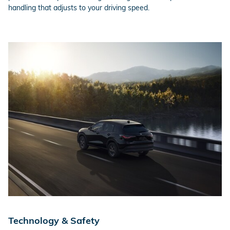
handling that adjusts to your driving speed.
Technology & Safety