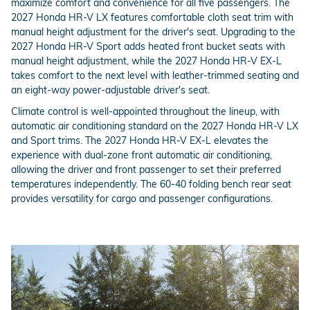
maximize comfort and convenience for all five passengers. The
2027 Honda HR-V LX features comfortable cloth seat trim with
manual height adjustment for the driver's seat. Upgrading to the
2027 Honda HR-V Sport adds heated front bucket seats with
manual height adjustment, while the 2027 Honda HR-V EX-L
takes comfort to the next level with leather-trimmed seating and
an eight-way power-adjustable driver's seat.
Climate control is well-appointed throughout the lineup, with
automatic air conditioning standard on the 2027 Honda HR-V LX
and Sport trims. The 2027 Honda HR-V EX-L elevates the
experience with dual-zone front automatic air conditioning,
allowing the driver and front passenger to set their preferred
temperatures independently. The 60-40 folding bench rear seat
provides versatility for cargo and passenger configurations.