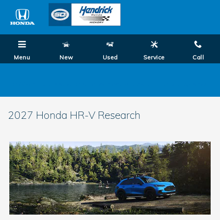
Skip to main content
Menu
New
Used
Service
Call
0.99% on Select New 2026 Honda Models! Shop Summer Savings Now!
2027 Honda HR-V Research