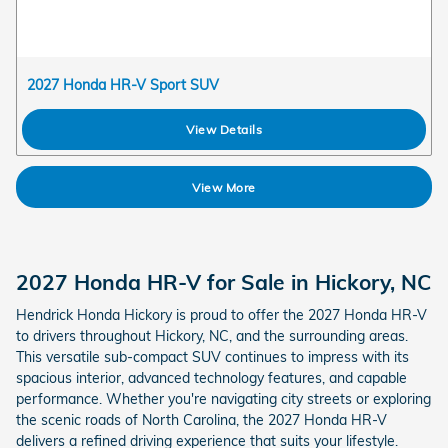
2027 Honda HR-V Sport SUV
View Details
View More
2027 Honda HR-V for Sale in Hickory, NC
Hendrick Honda Hickory is proud to offer the 2027 Honda HR-V
to drivers throughout Hickory, NC, and the surrounding areas.
This versatile sub-compact SUV continues to impress with its
spacious interior, advanced technology features, and capable
performance. Whether you're navigating city streets or exploring
the scenic roads of North Carolina, the 2027 Honda HR-V
delivers a refined driving experience that suits your lifestyle.