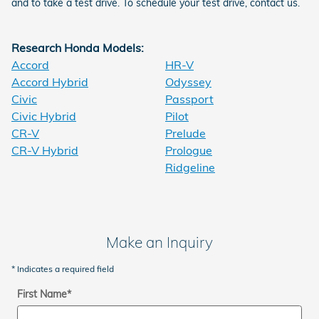
and to take a test drive. To schedule your test drive, contact us.
Research Honda Models:
Accord
HR-V
Accord Hybrid
Odyssey
Civic
Passport
Civic Hybrid
Pilot
CR-V
Prelude
CR-V Hybrid
Prologue
Ridgeline
Make an Inquiry
* Indicates a required field
First Name
*