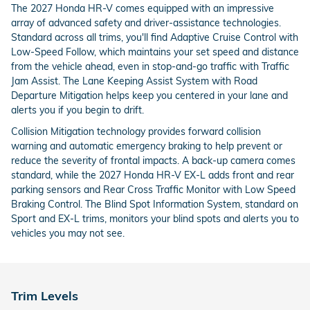
The 2027 Honda HR-V comes equipped with an impressive
array of advanced safety and driver-assistance technologies.
Standard across all trims, you'll find Adaptive Cruise Control with
Low-Speed Follow, which maintains your set speed and distance
from the vehicle ahead, even in stop-and-go traffic with Traffic
Jam Assist. The Lane Keeping Assist System with Road
Departure Mitigation helps keep you centered in your lane and
alerts you if you begin to drift.
Collision Mitigation technology provides forward collision
warning and automatic emergency braking to help prevent or
reduce the severity of frontal impacts. A back-up camera comes
standard, while the 2027 Honda HR-V EX-L adds front and rear
parking sensors and Rear Cross Traffic Monitor with Low Speed
Braking Control. The Blind Spot Information System, standard on
Sport and EX-L trims, monitors your blind spots and alerts you to
vehicles you may not see.
Trim Levels