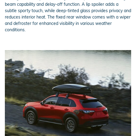
beam capability and delay-off function. A lip spoiler adds a
subtle sporty touch, while deep-tinted glass provides privacy and
reduces interior heat. The fixed rear window comes with a wiper
and defroster for enhanced visibility in various weather
conditions.