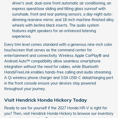
driver's seat, dual-zone front automatic air conditioning, an
express open/close sliding and tilting glass sunroof with
sunshade, front and rear parking sensors, a day-night auto-
dimming rearview mirror, and 18-inch machine-finished alloy
wheels with berlina black inserts. The audio system
features eight speakers for an enhanced listening
experience.
Every trim level comes standard with a generous nine-inch color
touchscreen that serves as the command center for
entertainment and connectivity. Wireless Apple CarPlay® and
Android Auto™ compatibility allow seamless smartphone
integration without the need for cables, while Bluetooth
HandsFreeLink enables hands-free calling and audio streaming.
A Qi wireless phone charger and 3.0A USB-C data/charging port
in the front console ensure your devices stay powered
throughout your journey.
Visit Hendrick Honda Hickory Today
Ready to see for yourself if the 2027 Honda HR-V is right for
you? Then, visit Hendrick Honda Hickory to browse our inventory