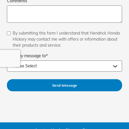
Comments
By submitting this form I understand that Hendrick Honda
Hickory may contact me with offers or information about
their products and service.
Send my message to
*
Send Message