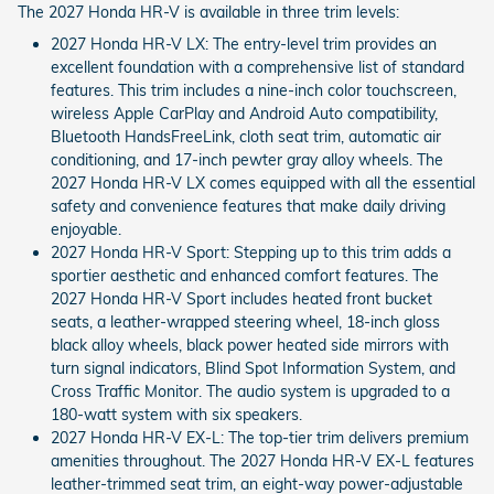
The 2027 Honda HR-V is available in three trim levels:
2027 Honda HR-V LX: The entry-level trim provides an
excellent foundation with a comprehensive list of standard
features. This trim includes a nine-inch color touchscreen,
wireless Apple CarPlay and Android Auto compatibility,
Bluetooth HandsFreeLink, cloth seat trim, automatic air
conditioning, and 17-inch pewter gray alloy wheels. The
2027 Honda HR-V LX comes equipped with all the essential
safety and convenience features that make daily driving
enjoyable.
2027 Honda HR-V Sport: Stepping up to this trim adds a
sportier aesthetic and enhanced comfort features. The
2027 Honda HR-V Sport includes heated front bucket
seats, a leather-wrapped steering wheel, 18-inch gloss
black alloy wheels, black power heated side mirrors with
turn signal indicators, Blind Spot Information System, and
Cross Traffic Monitor. The audio system is upgraded to a
180-watt system with six speakers.
2027 Honda HR-V EX-L: The top-tier trim delivers premium
amenities throughout. The 2027 Honda HR-V EX-L features
leather-trimmed seat trim, an eight-way power-adjustable