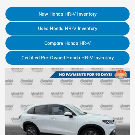
New Honda HR-V Inventory
Used Honda HR-V Inventory
Compare Honda HR-V
Certified Pre-Owned Honda HR-V Inventory