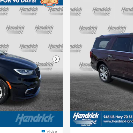
Next Photo
Video