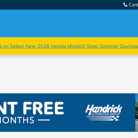
Cont
 on Select New 2026 Honda Models! Shop Summer Saving