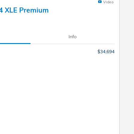
Video
4 XLE Premium
Info
$34,694