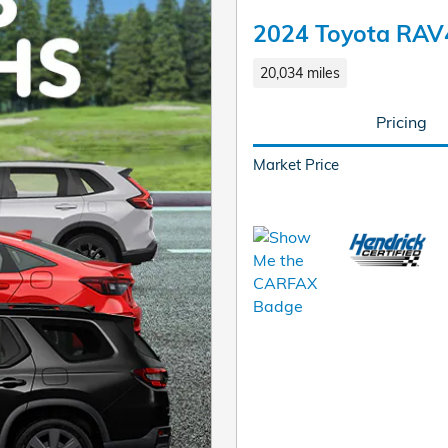
2024 Toyota RAV
20,034 miles
Pricing
Market Price