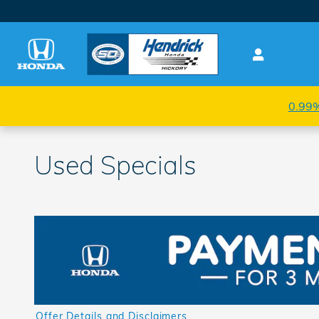
Skip to main content
0.99%
Used Specials
Offer Details and Disclaimers