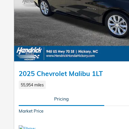
2025 Chevrolet Malibu 1LT
55,954 miles
Pricing
Market Price