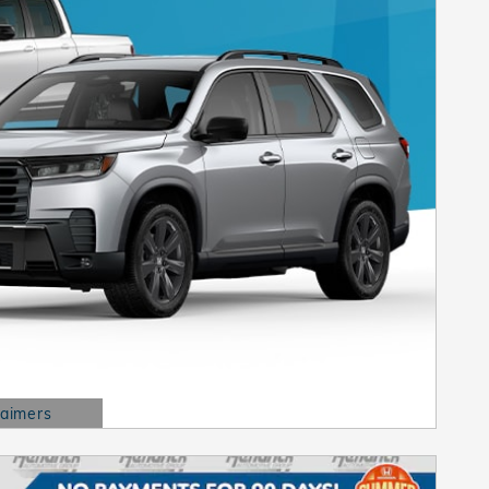
laimers