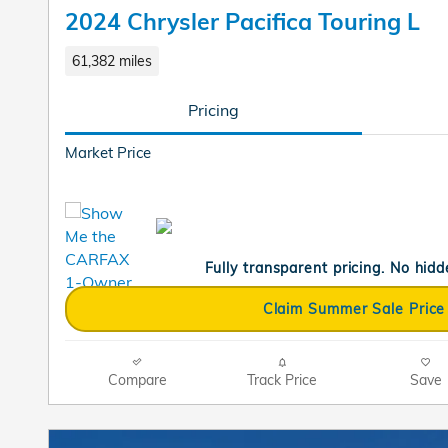
2024 Chrysler Pacifica Touring L
61,382 miles
Pricing
Market Price
Fully transparent pricing. No hidd
Claim Summer Sale Price
Compare
Track Price
Save