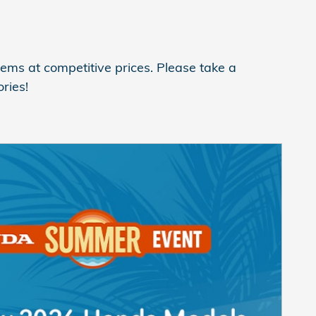
ems at competitive prices. Please take a
ries!