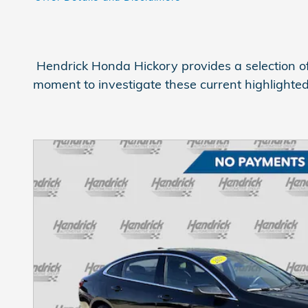
Open Details Modal
Hendrick Honda Hickory provides a selection of
moment to investigate these current highlighte