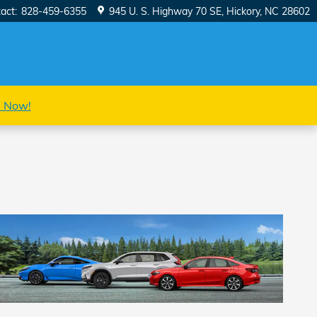
act
:
828-459-6355
945 U. S. Highway 70 SE
Hickory
,
NC
28602
s Now!