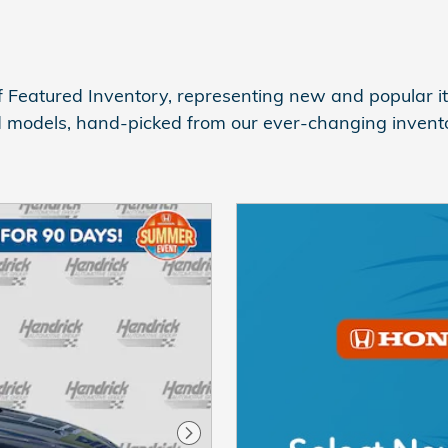
 Featured Inventory, representing new and popular it
d models, hand-picked from our ever-changing invento
Next Photo