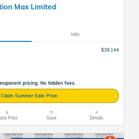
tion Max Limited
Info
$39,144
ransparent pricing. No hidden fees.
Claim Summer Sale Price
ack Price
Save
Details