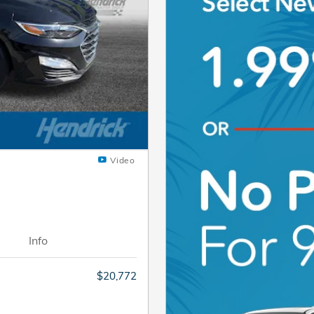
Video
Info
$20,772