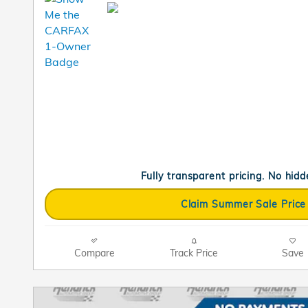
Fully transparent pricing. No hidd
Claim Summer Sale Price
Compare
Track Price
Save