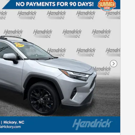
Next Pho