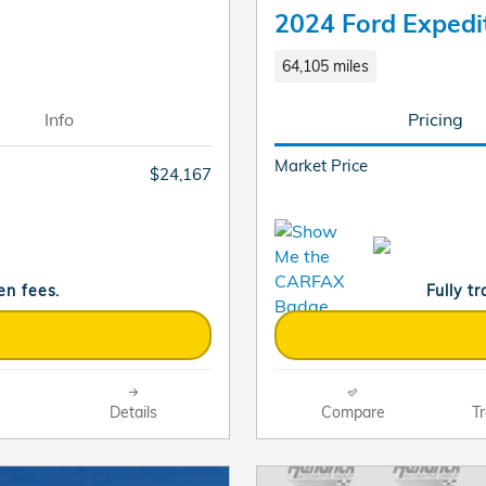
2024 Ford Expedi
64,105 miles
Info
Pricing
Market Price
$24,167
en fees.
Fully t
Details
Compare
Tr