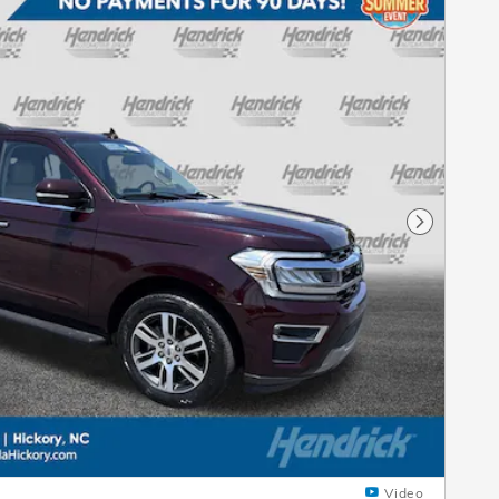
Next Pho
Video