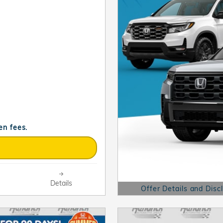
en fees.
Details
Offer Details and Disc
Open Details Modal