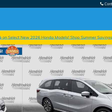
Cont
 on Select New 2026 Honda Models! Shop Summer Saving
 1 of 38