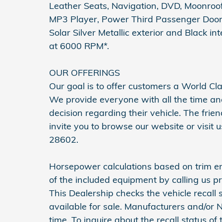
Leather Seats, Navigation, DVD, Moonroof,
MP3 Player, Power Third Passenger Door,
Solar Silver Metallic exterior and Black i
at 6000 RPM*.
OUR OFFERINGS
Our goal is to offer customers a World Cl
We provide everyone with all the time a
decision regarding their vehicle. The frie
invite you to browse our website or visit
28602.
Horsepower calculations based on trim en
of the included equipment by calling us pr
This Dealership checks the vehicle recall
available for sale. Manufacturers and/or
time. To inquire about the recall status of th