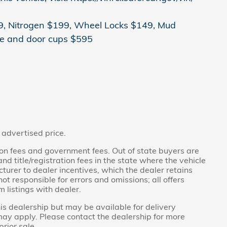
499, Nitrogen $199, Wheel Locks $149, Mud
e and door cups $595
 advertised price.
ration fees and government fees. Out of state buyers are
d title/registration fees in the state where the vehicle
acturer to dealer incentives, which the dealer retains
ot responsible for errors and omissions; all offers
m listings with dealer.
his dealership but may be available for delivery
may apply. Please contact the dealership for more
prior sale.