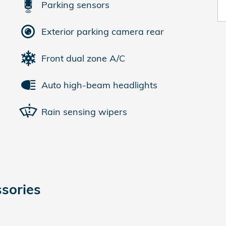
Parking sensors
Exterior parking camera rear
Front dual zone A/C
Auto high-beam headlights
Rain sensing wipers
sories