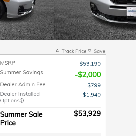
Track Price
Save
MSRP
$53,190
Summer Savings
-$2,000
Dealer Admin Fee
$799
Dealer Installed
$1,940
Options
$53,929
Summer Sale
Price