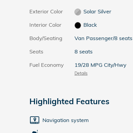
Exterior Color
Solar Silver
Interior Color
Black
Body/Seating
Van Passenger/8 seats
Seats
8 seats
Fuel Economy
19/28 MPG City/Hwy
Details
Highlighted Features
Navigation system