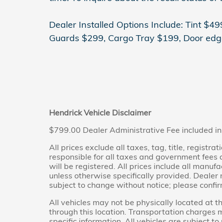
Dealer Installed Options Include: Tint $
Guards $299, Cargo Tray $199, Door edg
Hendrick Vehicle Disclaimer
$799.00 Dealer Administrative Fee included in
All prices exclude all taxes, tag, title, regist
responsible for all taxes and government fees an
will be registered. All prices include all manuf
unless otherwise specifically provided. Dealer n
subject to change without notice; please confir
All vehicles may not be physically located at t
through this location. Transportation charges 
specific information. All vehicles are subject to 