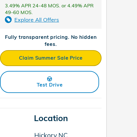
3.49% APR 24-48 MOS. or 4.49% APR
49-60 MOS.
Explore All Offers
Fully transparent pricing. No hidden
fees.
Claim Summer Sale Price
Test Drive
Location
Hickory
NC