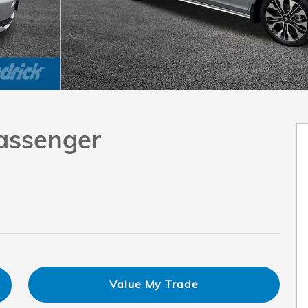
Passenger
Value My Trade