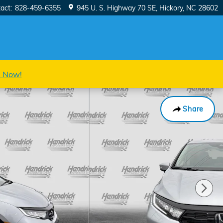
act
:
828-459-6355
945 U. S. Highway 70 SE
Hickory
,
NC
28602
s Now!
Share