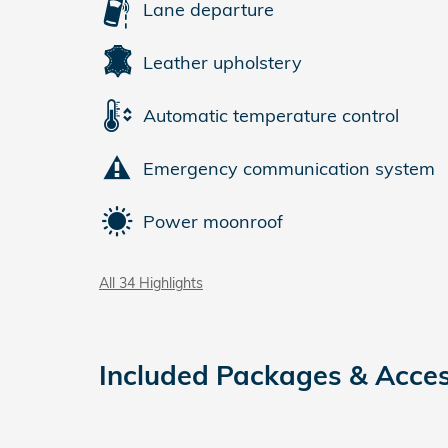
Lane departure
Leather upholstery
Automatic temperature control
Emergency communication system
Power moonroof
All 34 Highlights
Included Packages & Acces