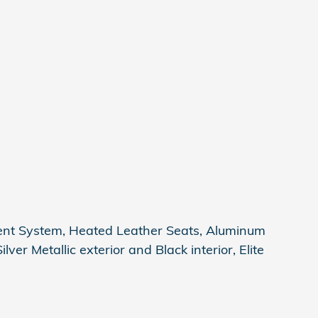
ent System, Heated Leather Seats, Aluminum
ver Metallic exterior and Black interior, Elite