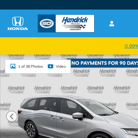
Skip to main content
0.99%
New 2026 Honda Odyssey Elite Van Passenger Photo
1 of 38 Photos
Video