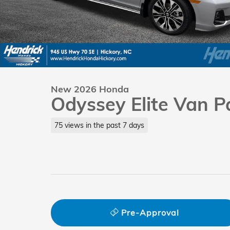
New 2026 Honda
Odyssey Elite Van 
75 views in the past 7 days
Pre-Approval