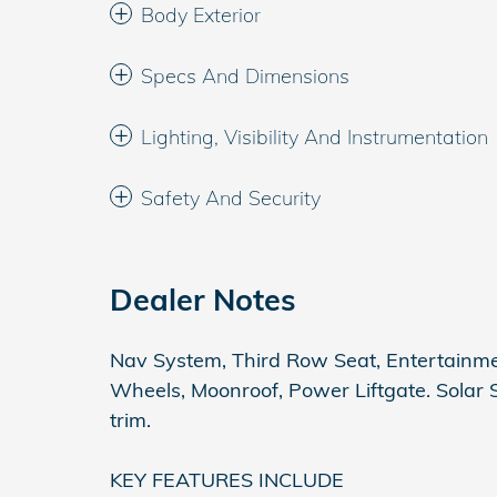
Body Exterior
Specs And Dimensions
Lighting, Visibility And Instrumentation
Safety And Security
Dealer Notes
Nav System, Third Row Seat, Entertainm
Wheels, Moonroof, Power Liftgate. Solar Sil
trim.
KEY FEATURES INCLUDE