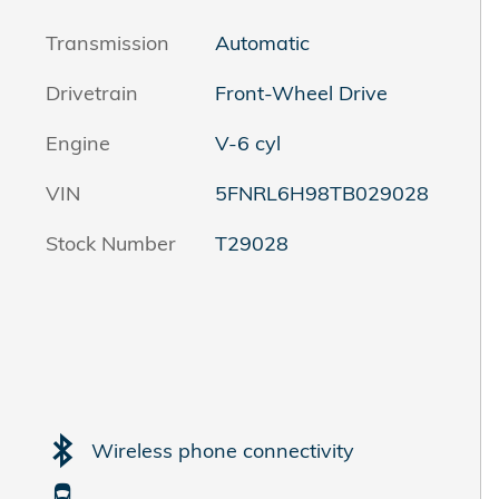
Transmission
Automatic
Drivetrain
Front-Wheel Drive
Engine
V-6 cyl
VIN
5FNRL6H98TB029028
Stock Number
T29028
Wireless phone connectivity