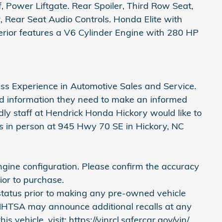
 Power Liftgate. Rear Spoiler, Third Row Seat,
 Rear Seat Audio Controls. Honda Elite with
nterior features a V6 Cylinder Engine with 280 HP
ass Experience in Automotive Sales and Service.
nd information they need to make an informed
ndly staff at Hendrick Honda Hickory would like to
 us in person at 945 Hwy 70 SE in Hickory, NC
gine configuration. Please confirm the accuracy
ior to purchase.
 status prior to making any pre-owned vehicle
 NHTSA may announce additional recalls at any
is vehicle, visit: https://vinrcl.safercar.gov/vin/