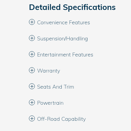
Detailed Specifications
Convenience Features
Suspension/Handling
Entertainment Features
Warranty
Seats And Trim
Powertrain
Off-Road Capability