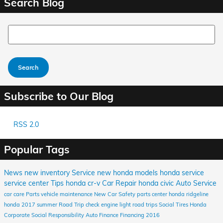
Search Blog
Search Blog
Search
Subscribe to Our Blog
RSS 2.0
Popular Tags
News
new inventory
Service
new honda models
honda service
service center
Tips
honda cr-v
Car Repair
honda civic
Auto Service
car care
Parts
vehicle maintenance
New Car
Safety
parts center
honda ridgeline
honda
2017
summer
Road Trip
check engine light
road trips
Social
Tires
Honda
Corporate Social Responsibility
Auto Finance
Financing
2016