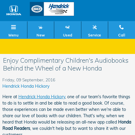
Skip to main content
Menu
New
Used
Service
Call
Enjoy Complimentary Children's Audiobooks
Behind the Wheel of a New Honda
Friday, 09 September, 2016
Hendrick Honda Hickory
Here at
Hendrick Honda Hickory
, one of our team's favorite things
to do is to settle in and be able to read a good book. Of course,
those experiences can be made even better when we're able to
share our love of books with our children. That's why, when we
heard that Honda would be releasing an all-new app called
Honda
Road Readers
, we couldn't help but to want to share it with our
customers.