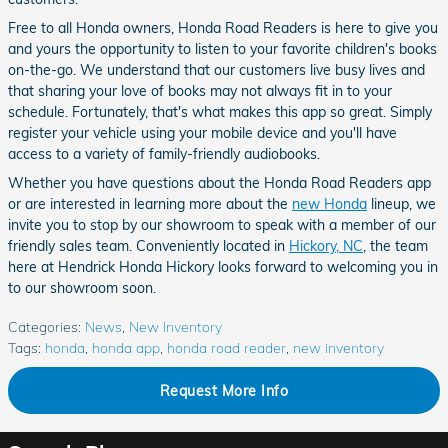
Free to all Honda owners, Honda Road Readers is here to give you
and yours the opportunity to listen to your favorite children's books
on-the-go. We understand that our customers live busy lives and
that sharing your love of books may not always fit in to your
schedule. Fortunately, that's what makes this app so great. Simply
register your vehicle using your mobile device and you'll have
access to a variety of family-friendly audiobooks.
Whether you have questions about the Honda Road Readers app
or are interested in learning more about the
new Honda
lineup, we
invite you to stop by our showroom to speak with a member of our
friendly sales team. Conveniently located in
Hickory, NC
, the team
here at Hendrick Honda Hickory looks forward to welcoming you in
to our showroom soon.
Categories
:
News
,
New Inventory
Tags
:
honda
,
honda app
,
honda road reader
,
new inventory
Request More Info