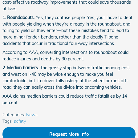
cost-effective roadway improvements that could save thousands
of lives.
1. Roundabouts.
Yes, they confuse people. Yes, you'll have to deal
with people yielding when they're already in the roundabout, and
failing to yield as they enter—but these mistakes tend to lead to
more minor fender-benders, rather than the deadly T-bone
accidents that occur in traditional four-way intersections.
According to AAA, converting intersections to roundabout could
reduce injuries and deaths by 30 percent.
2. Median barriers.
The grassy strip between traffic heading east
and west on I-40 may be wide enough to make you feel
comfortable, but if a driver falls asleep at the wheel or runs off-
road, they can easily cross the divide into oncoming vehicles.
AAA claims median barriers could reduce traffic fatalities by 14
percent.
Categories
:
News
Tags
:
safety
Request More Info