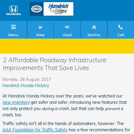
Skip to main content
Menu
New
Used
Service
Call
2 Affordable Roadway Infrastructure
Improvements That Save Lives
Monday, 28 August, 2017
Hendrick Honda Hickory
At Hendrick Honda Hickory over the years, we've watched our
new inventory
get safer and safer, introducing new features that
not only protect you
during
a crash, but that can help
prevent
a
crash, too.
Traffic safety isn't all in the hands of automakers, however. The
AAA Foundation for Traffic Safety
has a few recommendations for