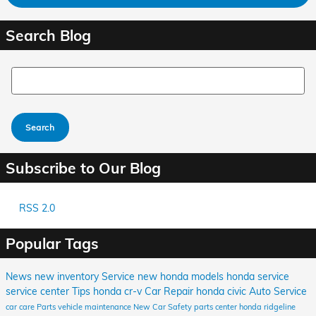
Search Blog
Search Blog
Search
Subscribe to Our Blog
RSS 2.0
Popular Tags
News
new inventory
Service
new honda models
honda service
service center
Tips
honda cr-v
Car Repair
honda civic
Auto Service
car care
Parts
vehicle maintenance
New Car
Safety
parts center
honda ridgeline