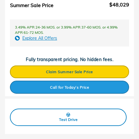
$48,029
Summer Sale Price
3.49% APR 24-36 MOS. or 3.99% APR 37-60 MOS. or 4.99%
APR 61-72 MOS.
Explore All Offers
Fully transparent pricing. No hidden fees.
Claim Summer Sale Price
Call for Today’s Price
Test Drive