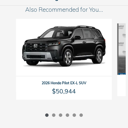
Also Recommended for You...
Slide 1 of 6
2026 Honda Pilot EX-L SUV
$50,944