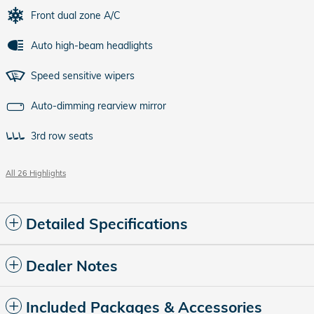
Front dual zone A/C
Auto high-beam headlights
Speed sensitive wipers
Auto-dimming rearview mirror
3rd row seats
All 26 Highlights
Detailed Specifications
Dealer Notes
Included Packages & Accessories