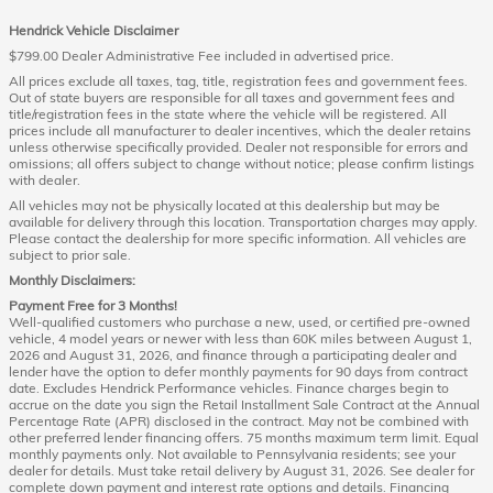
Hendrick Vehicle Disclaimer
$799.00 Dealer Administrative Fee included in advertised price.
All prices exclude all taxes, tag, title, registration fees and government fees.
Out of state buyers are responsible for all taxes and government fees and
title/registration fees in the state where the vehicle will be registered. All
prices include all manufacturer to dealer incentives, which the dealer retains
unless otherwise specifically provided. Dealer not responsible for errors and
omissions; all offers subject to change without notice; please confirm listings
with dealer.
All vehicles may not be physically located at this dealership but may be
available for delivery through this location. Transportation charges may apply.
Please contact the dealership for more specific information. All vehicles are
subject to prior sale.
Monthly Disclaimers:
Payment Free for 3 Months!
Well-qualified customers who purchase a new, used, or certified pre-owned
vehicle, 4 model years or newer with less than 60K miles between August 1,
2026 and August 31, 2026, and finance through a participating dealer and
lender have the option to defer monthly payments for 90 days from contract
date. Excludes Hendrick Performance vehicles. Finance charges begin to
accrue on the date you sign the Retail Installment Sale Contract at the Annual
Percentage Rate (APR) disclosed in the contract. May not be combined with
other preferred lender financing offers. 75 months maximum term limit. Equal
monthly payments only. Not available to Pennsylvania residents; see your
dealer for details. Must take retail delivery by August 31, 2026. See dealer for
complete down payment and interest rate options and details. Financing