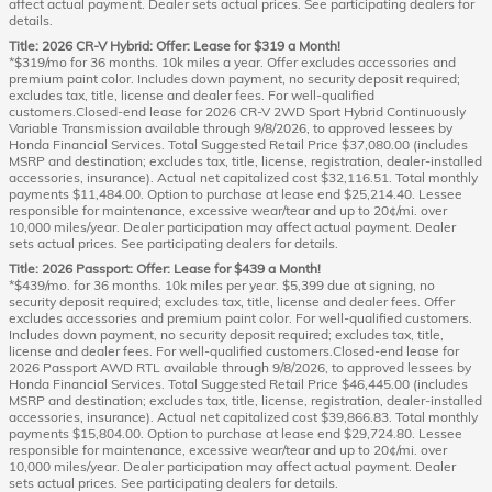
affect actual payment. Dealer sets actual prices. See participating dealers for
details.
Title: 2026 CR-V Hybrid: Offer: Lease for $319 a Month!
*$319/mo for 36 months. 10k miles a year. Offer excludes accessories and
premium paint color. Includes down payment, no security deposit required;
excludes tax, title, license and dealer fees. For well-qualified
customers.Closed-end lease for 2026 CR-V 2WD Sport Hybrid Continuously
Variable Transmission available through 9/8/2026, to approved lessees by
Honda Financial Services. Total Suggested Retail Price $37,080.00 (includes
MSRP and destination; excludes tax, title, license, registration, dealer-installed
accessories, insurance). Actual net capitalized cost $32,116.51. Total monthly
payments $11,484.00. Option to purchase at lease end $25,214.40. Lessee
responsible for maintenance, excessive wear/tear and up to 20¢/mi. over
10,000 miles/year. Dealer participation may affect actual payment. Dealer
sets actual prices. See participating dealers for details.
Title: 2026 Passport: Offer: Lease for $439 a Month!
*$439/mo. for 36 months. 10k miles per year. $5,399 due at signing, no
security deposit required; excludes tax, title, license and dealer fees. Offer
excludes accessories and premium paint color. For well-qualified customers.
Includes down payment, no security deposit required; excludes tax, title,
license and dealer fees. For well-qualified customers.Closed-end lease for
2026 Passport AWD RTL available through 9/8/2026, to approved lessees by
Honda Financial Services. Total Suggested Retail Price $46,445.00 (includes
MSRP and destination; excludes tax, title, license, registration, dealer-installed
accessories, insurance). Actual net capitalized cost $39,866.83. Total monthly
payments $15,804.00. Option to purchase at lease end $29,724.80. Lessee
responsible for maintenance, excessive wear/tear and up to 20¢/mi. over
10,000 miles/year. Dealer participation may affect actual payment. Dealer
sets actual prices. See participating dealers for details.