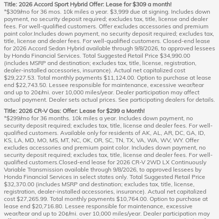
Title: 2026 Accord Sport Hybrid Offer: Lease for $309 a month!
*$309/mo for 36 mos. 10k miles a year. $3,999 due at signing. Includes down
payment, no security deposit required; excludes tax, title, license and dealer
fees. For well-qualified customers. Offer excludes accessories and premium
paint color.Includes down payment, no security deposit required; excludes tax,
title, license and dealer fees. For well-qualified customers. Closed-end lease
for 2026 Accord Sedan Hybrid available through 9/8/2026, to approved lessees
by Honda Financial Services. Total Suggested Retail Price $34,990.00
(includes MSRP and destination; excludes tax, title, license, registration,
dealer-installed accessories, insurance). Actual net capitalized cost
$29,227.53. Total monthly payments $11,124.00. Option to purchase at lease
end $22,743.50. Lessee responsible for maintenance, excessive wear/tear
and up to 20¢/mi. over 10,000 miles/year. Dealer participation may affect
actual payment. Dealer sets actual prices. See participating dealers for details.
Title: 2026 CR-V Gas: Offer: Lease for $299 a Month!
*$299/mo for 36 months. 10k miles a year. Includes down payment, no
security deposit required; excludes tax, title, license and dealer fees. For well-
qualified customers. Available only for residents of AK, AL, AR, DC, GA, ID,
KS, LA, MD, MO, MS, MT, NC, OK, OR, SC, TN, TX, VA, WA, WV, WY. Offer
excludes accessories and premium paint color. Includes down payment, no
security deposit required; excludes tax, title, license and dealer fees. For well-
qualified customers.Closed-end lease for 2026 CR-V 2WD LX Continuously
Variable Transmission available through 9/8/2026, to approved lessees by
Honda Financial Services in select states only. Total Suggested Retail Price
$32,370.00 (includes MSRP and destination; excludes tax, title, license,
registration, dealer-installed accessories, insurance). Actual net capitalized
cost $27,265.99. Total monthly payments $10,764.00. Option to purchase at
lease end $20,716.80. Lessee responsible for maintenance, excessive
wear/tear and up to 20¢/mi. over 10,000 miles/year. Dealer participation may