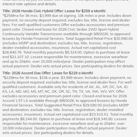
interest rate options and details.
Title: 2026 Honda Civic Hybrid Offer: Lease for $259 a Month!
*$259/mo for 36 mos. $3,999 due at signing. 10k miles a year. Includes down
payment, no security deposit required; excludes tax, title, license and dealer
fees. For well-qualified customers.Offer excludes accessories and premium
paint color. Closed-end lease for 2026 Civic Sedan 2WD Sport Hybrid
Continuously Variable Transmission available through 9/8/2026, to approved
lessees by Honda Financial Services. Total Suggested Retail Price $30,590.00
(includes MSRP and destination; excludes tax, title, license, registration,
dealer-installed accessories, insurance). Actual net capitalized cost
$26,840.76. Total monthly payments $9,324.00. Option to purchase at lease
end $21,107.10. Lessee responsible for maintenance, excessive wear/tear
and up to 20¢/mi. over 10,000 miles/year. Dealer participation may affect
actual payment. Dealer sets actual prices. See participating dealers for details.
Title: 2026 Accord Gas Offer: Lease for $229 a Month!
*$229/mo for 36 mos. $10k a year. $3,999 down. Includes down payment, no
security deposit required; excludes tax, title, license and dealer fees. For well-
qualified customers. Available only for residents of AK, AL, AR, DC, GA, ID,
KS, LA, MD, MO, MS, MT, NC, OK, OR, SC, TN, TX, VA, WA, WV, WY. Offer
excludes accessories and premium paint color. Closed-end lease for 2026
Accord 1.5T LX available through 9/8/2026, to approved lessees by Honda
Financial Services. Total Suggested Retail Price $29,590.00 (includes MSRP
and destination; excludes tax, title, license, registration, dealer-installed
accessories, insurance). Actual net capitalized cost $23,515.51. Total monthly
payments $8,244.00. Option to purchase at lease end $18,345.80. Lessee
responsible for maintenance, excessive wear/tear and up to 20¢/mi. over
10,000 miles/year. Dealer participation may affect actual payment. Dealer
sets actual prices. See participating dealers for details.