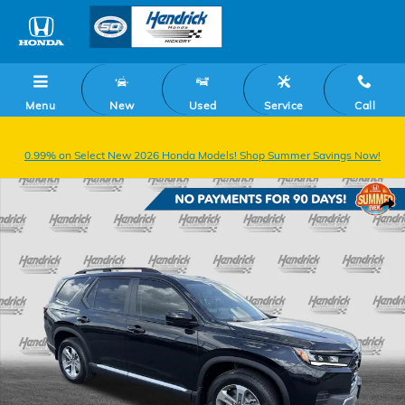
Skip to main content
Menu
New
Used
Service
Call
0.99% on Select New 2026 Honda Models! Shop Summer Savings Now!
New 2026 Honda Pilot EX-L SUV Photo 1 of 36
Shar