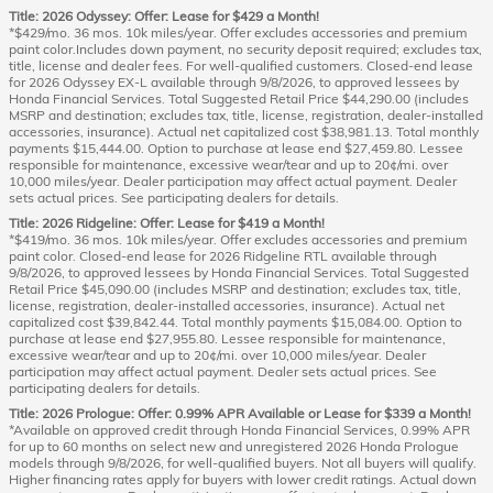
Title: 2026 Odyssey: Offer: Lease for $429 a Month!
*$429/mo. 36 mos. 10k miles/year. Offer excludes accessories and premium
paint color.Includes down payment, no security deposit required; excludes tax,
title, license and dealer fees. For well-qualified customers. Closed-end lease
for 2026 Odyssey EX-L available through 9/8/2026, to approved lessees by
Honda Financial Services. Total Suggested Retail Price $44,290.00 (includes
MSRP and destination; excludes tax, title, license, registration, dealer-installed
accessories, insurance). Actual net capitalized cost $38,981.13. Total monthly
payments $15,444.00. Option to purchase at lease end $27,459.80. Lessee
responsible for maintenance, excessive wear/tear and up to 20¢/mi. over
10,000 miles/year. Dealer participation may affect actual payment. Dealer
sets actual prices. See participating dealers for details.
Title: 2026 Ridgeline: Offer: Lease for $419 a Month!
*$419/mo. 36 mos. 10k miles/year. Offer excludes accessories and premium
paint color. Closed-end lease for 2026 Ridgeline RTL available through
9/8/2026, to approved lessees by Honda Financial Services. Total Suggested
Retail Price $45,090.00 (includes MSRP and destination; excludes tax, title,
license, registration, dealer-installed accessories, insurance). Actual net
capitalized cost $39,842.44. Total monthly payments $15,084.00. Option to
purchase at lease end $27,955.80. Lessee responsible for maintenance,
excessive wear/tear and up to 20¢/mi. over 10,000 miles/year. Dealer
participation may affect actual payment. Dealer sets actual prices. See
participating dealers for details.
Title: 2026 Prologue: Offer: 0.99% APR Available or Lease for $339 a Month!
*Available on approved credit through Honda Financial Services, 0.99% APR
for up to 60 months on select new and unregistered 2026 Honda Prologue
models through 9/8/2026, for well-qualified buyers. Not all buyers will qualify.
Higher financing rates apply for buyers with lower credit ratings. Actual down