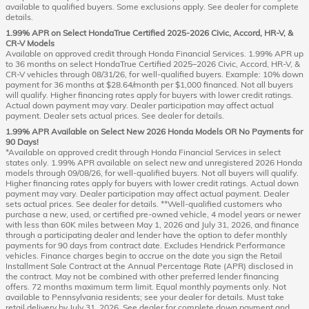
available to qualified buyers. Some exclusions apply. See dealer for complete
details.
1.99% APR on Select HondaTrue Certified 2025-2026 Civic, Accord, HR-V, &
CR-V Models
Available on approved credit through Honda Financial Services. 1.99% APR up
to 36 months on select HondaTrue Certified 2025–2026 Civic, Accord, HR-V, &
CR-V vehicles through 08/31/26, for well-qualified buyers. Example: 10% down
payment for 36 months at $28.64/month per $1,000 financed. Not all buyers
will qualify. Higher financing rates apply for buyers with lower credit ratings.
Actual down payment may vary. Dealer participation may affect actual
payment. Dealer sets actual prices. See dealer for details.
1.99% APR Available on Select New 2026 Honda Models OR No Payments for
90 Days!
*Available on approved credit through Honda Financial Services in select
states only. 1.99% APR available on select new and unregistered 2026 Honda
models through 09/08/26, for well-qualified buyers. Not all buyers will qualify.
Higher financing rates apply for buyers with lower credit ratings. Actual down
payment may vary. Dealer participation may affect actual payment. Dealer
sets actual prices. See dealer for details. **Well-qualified customers who
purchase a new, used, or certified pre-owned vehicle, 4 model years or newer
with less than 60K miles between May 1, 2026 and July 31, 2026, and finance
through a participating dealer and lender have the option to defer monthly
payments for 90 days from contract date. Excludes Hendrick Performance
vehicles. Finance charges begin to accrue on the date you sign the Retail
Installment Sale Contract at the Annual Percentage Rate (APR) disclosed in
the contract. May not be combined with other preferred lender financing
offers. 72 months maximum term limit. Equal monthly payments only. Not
available to Pennsylvania residents; see your dealer for details. Must take
retail delivery by July 31, 2026. See dealer for complete down payment and