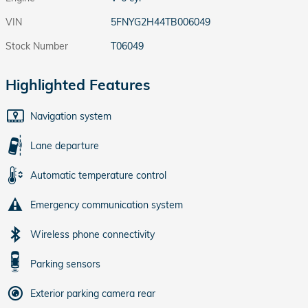
VIN
5FNYG2H44TB006049
Stock Number
T06049
Highlighted Features
Navigation system
Lane departure
Automatic temperature control
Emergency communication system
Wireless phone connectivity
Parking sensors
Exterior parking camera rear