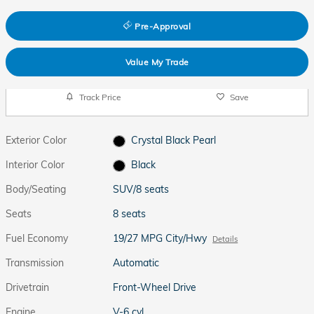
Pre-Approval
Value My Trade
Track Price
Save
Exterior Color
Crystal Black Pearl
Interior Color
Black
Body/Seating
SUV/8 seats
Seats
8 seats
Fuel Economy
19/27 MPG City/Hwy
Details
Transmission
Automatic
Drivetrain
Front-Wheel Drive
Engine
V-6 cyl