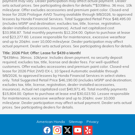
payment may vary. Dealer participation may affect actual payment. Dealer
sets actual prices. See participating dealers for details.**$339/mo. 36 mos. 10k
miles/year. Offer excludes accessories and premium paint color. Closed-end
lease for 2026 Prologue AWD Touring available through 9/8/2026, to approved
lessees by Honda Financial Services. Total Suggested Retail Price $48,495.00
(includes MSRP and destination; excludes tax, title, license, registration,
dealer-installed accessories, insurance). Actual net capitalized cost
$33,956.87. Total monthly payments $12,204.00. Option to purchase at lease
end $23,277.60. Lessee responsible for maintenance, excessive wear/tear
and up to 20¢/mi. over 10,000 miles/year. Dealer participation may affect
actual payment. Dealer sets actual prices. See participating dealers for details.
Title: 2026 Pilot: Offer: Lease for $439 a Month!
*$439/mo. 36mos. 10k/year. Includes down payment, no security deposit
required; excludes tax, title, license and dealer fees. For well-qualified
customers. Offer excludes accessories and premium paint color. Closed-end
lease for 2026 Pilot 2WD EX-L 10 Speed Automatic available through
9/8/2026, to approved lessees by Honda Financial Services in select states
only. Total Suggested Retail Price $46,190.00 (includes MSRP and destination;
excludes tax, title, license, registration, dealer-installed accessories,
insurance). Actual net capitalized cost $40,971.45. Total monthly payments
$15,804.00. Option to purchase at lease end $30,023.50. Lessee responsible
for maintenance, excessive wear/tear and up to 20¢/mi. over 10,000
miles/year. Dealer participation may affect actual payment. Dealer sets actual
prices. See participating dealers for details.
American Honda
Sitemap
Privacy