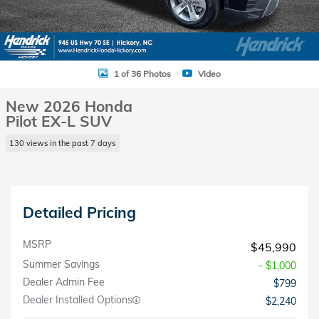
1 of 36 Photos
Video
New 2026 Honda
Pilot EX-L SUV
130 views in the past 7 days
Detailed Pricing
MSRP
$45,990
Summer Savings
- $1,000
Dealer Admin Fee
$799
Dealer Installed Options
$2,240