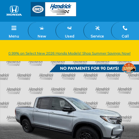
Skip to main content
Menu
New
Used
Service
Call
0.99% on Select New 2026 Honda Models! Shop Summer Savings Now!
New 2026 Honda Ridgeline TrailSport+ Truck Crew Cab Photo 1 of 36
Shar