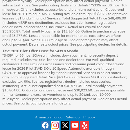
payment may vary. Dealer participation may affect actual payment. Dealer
sets actual prices. See participating dealers for details.**$339/mo. 36 mos. 10k
miles/year. Offer excludes accessories and premium paint color. Closed-end
lease for 2026 Prologue AWD Touring available through 9/8/2026, to approved
lessees by Honda Financial Services. Total Suggested Retail Price $48,495.00
(includes MSRP and destination; excludes tax, title, license, registration,
dealer-installed accessories, insurance). Actual net capitalized cost
$33,956.87. Total monthly payments $12,204.00. Option to purchase at lease
end $23,277.60. Lessee responsible for maintenance, excessive wear/tear
and up to 20¢/mi. over 10,000 miles/year. Dealer participation may affect
actual payment. Dealer sets actual prices. See participating dealers for details.
Title: 2026 Pilot: Offer: Lease for $439 a Month!
*$439/mo. 36mos. 10k/year. Includes down payment, no security deposit
required; excludes tax, title, license and dealer fees. For well-qualified
customers. Offer excludes accessories and premium paint color. Closed-end
lease for 2026 Pilot 2WD EX-L 10 Speed Automatic available through
9/8/2026, to approved lessees by Honda Financial Services in select states
only. Total Suggested Retail Price $46,190.00 (includes MSRP and destination;
excludes tax, title, license, registration, dealer-installed accessories,
insurance). Actual net capitalized cost $40,971.45. Total monthly payments
$15,804.00. Option to purchase at lease end $30,023.50. Lessee responsible
for maintenance, excessive wear/tear and up to 20¢/mi. over 10,000
miles/year. Dealer participation may affect actual payment. Dealer sets actual
prices. See participating dealers for details.
American Honda
Sitemap
Privacy