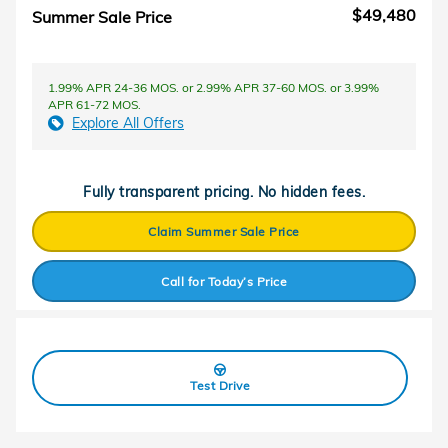
$49,480
Summer Sale Price
1.99% APR 24-36 MOS. or 2.99% APR 37-60 MOS. or 3.99%
APR 61-72 MOS.
Explore All Offers
Fully transparent pricing. No hidden fees.
Claim Summer Sale Price
Call for Today’s Price
Test Drive