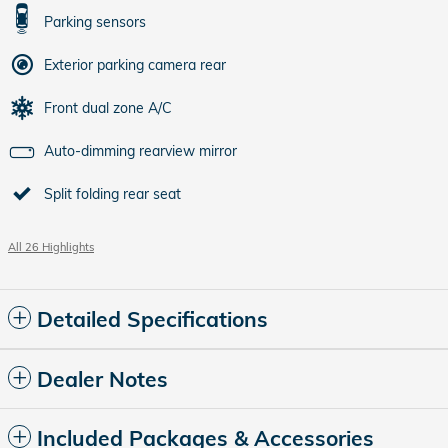
Parking sensors
Exterior parking camera rear
Front dual zone A/C
Auto-dimming rearview mirror
Split folding rear seat
All 26 Highlights
Detailed Specifications
Dealer Notes
Included Packages & Accessories