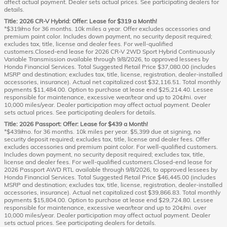
affect actual payment. Dealer sets actual prices. See participating dealers for
details.
Title: 2026 CR-V Hybrid: Offer: Lease for $319 a Month!
*$319/mo for 36 months. 10k miles a year. Offer excludes accessories and
premium paint color. Includes down payment, no security deposit required;
excludes tax, title, license and dealer fees. For well-qualified
customers.Closed-end lease for 2026 CR-V 2WD Sport Hybrid Continuously
Variable Transmission available through 9/8/2026, to approved lessees by
Honda Financial Services. Total Suggested Retail Price $37,080.00 (includes
MSRP and destination; excludes tax, title, license, registration, dealer-installed
accessories, insurance). Actual net capitalized cost $32,116.51. Total monthly
payments $11,484.00. Option to purchase at lease end $25,214.40. Lessee
responsible for maintenance, excessive wear/tear and up to 20¢/mi. over
10,000 miles/year. Dealer participation may affect actual payment. Dealer
sets actual prices. See participating dealers for details.
Title: 2026 Passport: Offer: Lease for $439 a Month!
*$439/mo. for 36 months. 10k miles per year. $5,399 due at signing, no
security deposit required; excludes tax, title, license and dealer fees. Offer
excludes accessories and premium paint color. For well-qualified customers.
Includes down payment, no security deposit required; excludes tax, title,
license and dealer fees. For well-qualified customers.Closed-end lease for
2026 Passport AWD RTL available through 9/8/2026, to approved lessees by
Honda Financial Services. Total Suggested Retail Price $46,445.00 (includes
MSRP and destination; excludes tax, title, license, registration, dealer-installed
accessories, insurance). Actual net capitalized cost $39,866.83. Total monthly
payments $15,804.00. Option to purchase at lease end $29,724.80. Lessee
responsible for maintenance, excessive wear/tear and up to 20¢/mi. over
10,000 miles/year. Dealer participation may affect actual payment. Dealer
sets actual prices. See participating dealers for details.