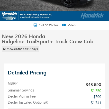
1 of 36 Photos
Video
New 2026 Honda
Ridgeline TrailSport+ Truck Crew Cab
61 views in the past 7 days
Detailed Pricing
MSRP
$48,690
Summer Savings
- $1,750
Dealer Admin Fee
$799
Dealer Installed Options
$1,741