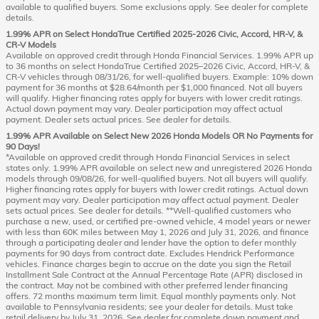
available to qualified buyers. Some exclusions apply. See dealer for complete
details.
1.99% APR on Select HondaTrue Certified 2025-2026 Civic, Accord, HR-V, &
CR-V Models
Available on approved credit through Honda Financial Services. 1.99% APR up
to 36 months on select HondaTrue Certified 2025–2026 Civic, Accord, HR-V, &
CR-V vehicles through 08/31/26, for well-qualified buyers. Example: 10% down
payment for 36 months at $28.64/month per $1,000 financed. Not all buyers
will qualify. Higher financing rates apply for buyers with lower credit ratings.
Actual down payment may vary. Dealer participation may affect actual
payment. Dealer sets actual prices. See dealer for details.
1.99% APR Available on Select New 2026 Honda Models OR No Payments for
90 Days!
*Available on approved credit through Honda Financial Services in select
states only. 1.99% APR available on select new and unregistered 2026 Honda
models through 09/08/26, for well-qualified buyers. Not all buyers will qualify.
Higher financing rates apply for buyers with lower credit ratings. Actual down
payment may vary. Dealer participation may affect actual payment. Dealer
sets actual prices. See dealer for details. **Well-qualified customers who
purchase a new, used, or certified pre-owned vehicle, 4 model years or newer
with less than 60K miles between May 1, 2026 and July 31, 2026, and finance
through a participating dealer and lender have the option to defer monthly
payments for 90 days from contract date. Excludes Hendrick Performance
vehicles. Finance charges begin to accrue on the date you sign the Retail
Installment Sale Contract at the Annual Percentage Rate (APR) disclosed in
the contract. May not be combined with other preferred lender financing
offers. 72 months maximum term limit. Equal monthly payments only. Not
available to Pennsylvania residents; see your dealer for details. Must take
retail delivery by July 31, 2026. See dealer for complete down payment and