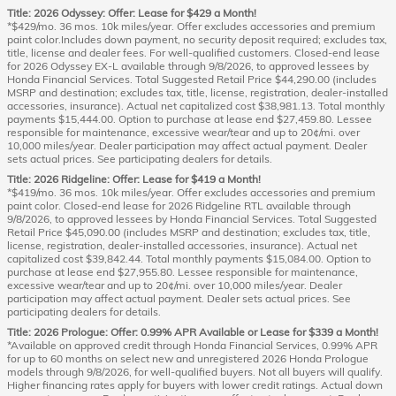
Title: 2026 Odyssey: Offer: Lease for $429 a Month!
*$429/mo. 36 mos. 10k miles/year. Offer excludes accessories and premium
paint color.Includes down payment, no security deposit required; excludes tax,
title, license and dealer fees. For well-qualified customers. Closed-end lease
for 2026 Odyssey EX-L available through 9/8/2026, to approved lessees by
Honda Financial Services. Total Suggested Retail Price $44,290.00 (includes
MSRP and destination; excludes tax, title, license, registration, dealer-installed
accessories, insurance). Actual net capitalized cost $38,981.13. Total monthly
payments $15,444.00. Option to purchase at lease end $27,459.80. Lessee
responsible for maintenance, excessive wear/tear and up to 20¢/mi. over
10,000 miles/year. Dealer participation may affect actual payment. Dealer
sets actual prices. See participating dealers for details.
Title: 2026 Ridgeline: Offer: Lease for $419 a Month!
*$419/mo. 36 mos. 10k miles/year. Offer excludes accessories and premium
paint color. Closed-end lease for 2026 Ridgeline RTL available through
9/8/2026, to approved lessees by Honda Financial Services. Total Suggested
Retail Price $45,090.00 (includes MSRP and destination; excludes tax, title,
license, registration, dealer-installed accessories, insurance). Actual net
capitalized cost $39,842.44. Total monthly payments $15,084.00. Option to
purchase at lease end $27,955.80. Lessee responsible for maintenance,
excessive wear/tear and up to 20¢/mi. over 10,000 miles/year. Dealer
participation may affect actual payment. Dealer sets actual prices. See
participating dealers for details.
Title: 2026 Prologue: Offer: 0.99% APR Available or Lease for $339 a Month!
*Available on approved credit through Honda Financial Services, 0.99% APR
for up to 60 months on select new and unregistered 2026 Honda Prologue
models through 9/8/2026, for well-qualified buyers. Not all buyers will qualify.
Higher financing rates apply for buyers with lower credit ratings. Actual down