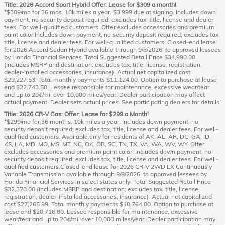
Title: 2026 Accord Sport Hybrid Offer: Lease for $309 a month!
*$309/mo for 36 mos. 10k miles a year. $3,999 due at signing. Includes down
payment, no security deposit required; excludes tax, title, license and dealer
fees. For well-qualified customers. Offer excludes accessories and premium
paint color.Includes down payment, no security deposit required; excludes tax,
title, license and dealer fees. For well-qualified customers. Closed-end lease
for 2026 Accord Sedan Hybrid available through 9/8/2026, to approved lessees
by Honda Financial Services. Total Suggested Retail Price $34,990.00
(includes MSRP and destination; excludes tax, title, license, registration,
dealer-installed accessories, insurance). Actual net capitalized cost
$29,227.53. Total monthly payments $11,124.00. Option to purchase at lease
end $22,743.50. Lessee responsible for maintenance, excessive wear/tear
and up to 20¢/mi. over 10,000 miles/year. Dealer participation may affect
actual payment. Dealer sets actual prices. See participating dealers for details.
Title: 2026 CR-V Gas: Offer: Lease for $299 a Month!
*$299/mo for 36 months. 10k miles a year. Includes down payment, no
security deposit required; excludes tax, title, license and dealer fees. For well-
qualified customers. Available only for residents of AK, AL, AR, DC, GA, ID,
KS, LA, MD, MO, MS, MT, NC, OK, OR, SC, TN, TX, VA, WA, WV, WY. Offer
excludes accessories and premium paint color. Includes down payment, no
security deposit required; excludes tax, title, license and dealer fees. For well-
qualified customers.Closed-end lease for 2026 CR-V 2WD LX Continuously
Variable Transmission available through 9/8/2026, to approved lessees by
Honda Financial Services in select states only. Total Suggested Retail Price
$32,370.00 (includes MSRP and destination; excludes tax, title, license,
registration, dealer-installed accessories, insurance). Actual net capitalized
cost $27,265.99. Total monthly payments $10,764.00. Option to purchase at
lease end $20,716.80. Lessee responsible for maintenance, excessive
wear/tear and up to 20¢/mi. over 10,000 miles/year. Dealer participation may