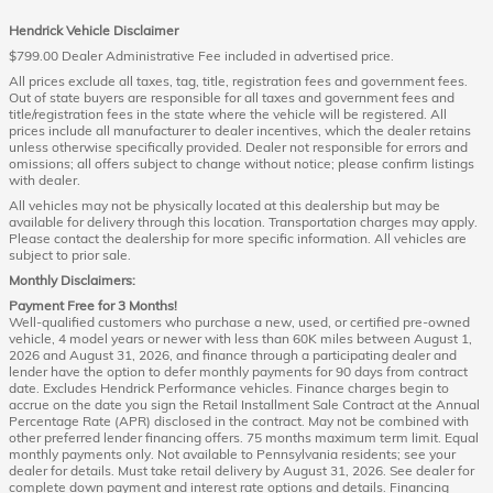
Hendrick Vehicle Disclaimer
$799.00 Dealer Administrative Fee included in advertised price.
All prices exclude all taxes, tag, title, registration fees and government fees.
Out of state buyers are responsible for all taxes and government fees and
title/registration fees in the state where the vehicle will be registered. All
prices include all manufacturer to dealer incentives, which the dealer retains
unless otherwise specifically provided. Dealer not responsible for errors and
omissions; all offers subject to change without notice; please confirm listings
with dealer.
All vehicles may not be physically located at this dealership but may be
available for delivery through this location. Transportation charges may apply.
Please contact the dealership for more specific information. All vehicles are
subject to prior sale.
Monthly Disclaimers:
Payment Free for 3 Months!
Well-qualified customers who purchase a new, used, or certified pre-owned
vehicle, 4 model years or newer with less than 60K miles between August 1,
2026 and August 31, 2026, and finance through a participating dealer and
lender have the option to defer monthly payments for 90 days from contract
date. Excludes Hendrick Performance vehicles. Finance charges begin to
accrue on the date you sign the Retail Installment Sale Contract at the Annual
Percentage Rate (APR) disclosed in the contract. May not be combined with
other preferred lender financing offers. 75 months maximum term limit. Equal
monthly payments only. Not available to Pennsylvania residents; see your
dealer for details. Must take retail delivery by August 31, 2026. See dealer for
complete down payment and interest rate options and details. Financing