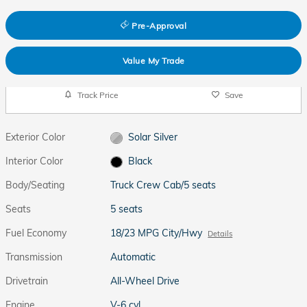
Pre-Approval
Value My Trade
Track Price
Save
Exterior Color
Solar Silver
Interior Color
Black
Body/Seating
Truck Crew Cab/5 seats
Seats
5 seats
Fuel Economy
18/23 MPG City/Hwy
Details
Transmission
Automatic
Drivetrain
All-Wheel Drive
Engine
V-6 cyl