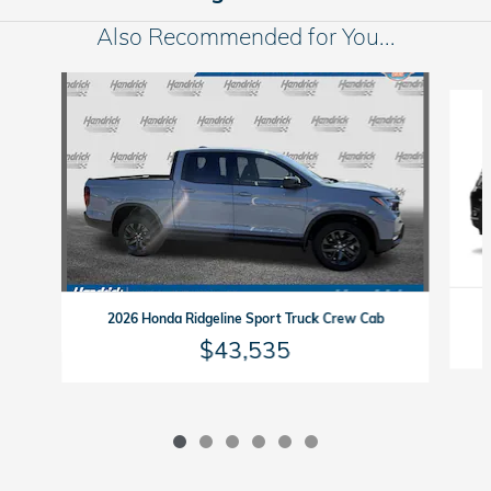
Also Recommended for You...
Slide 1 of 6
2026 Honda Ridgeline Sport Truck Crew Cab
$43,535